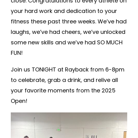
close. Congratulations to every athlete on
your hard work and dedication to your
fitness these past three weeks. We’ve had
laughs, we’ve had cheers, we’ve unlocked
some new skills and we’ve had SO MUCH
FUN!
Join us TONIGHT at Rayback from 6-8pm
to celebrate, grab a drink, and relive all
your favorite moments from the 2025
Open!