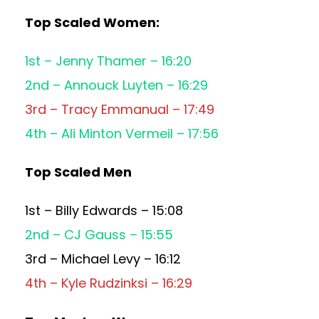
Top Scaled Women:
1st – Jenny Thamer – 16:20
2nd – Annouck Luyten – 16:29
3rd – Tracy Emmanual – 17:49
4th – Ali Minton Vermeil – 17:56
Top Scaled Men
1st – Billy Edwards – 15:08
2nd – CJ Gauss – 15:55
3rd – Michael Levy – 16:12
4th – Kyle Rudzinksi – 16:29