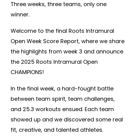
Three weeks, three teams, only one
winner.
Welcome to the final Roots Intramural
Open Week Score Report, where we share
the highlights from week 3 and announce
the 2025 Roots Intramural Open
CHAMPIONS!
In the final week, a hard-fought battle
between team spirit, team challenges,
and 25.3 workouts ensued. Each team
showed up and we discovered some real
fit, creative, and talented athletes.