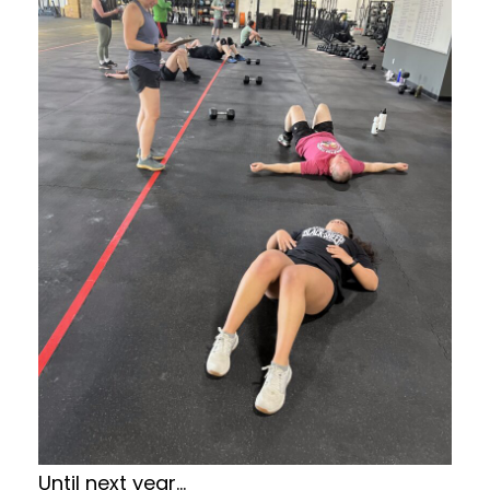
Until next year…