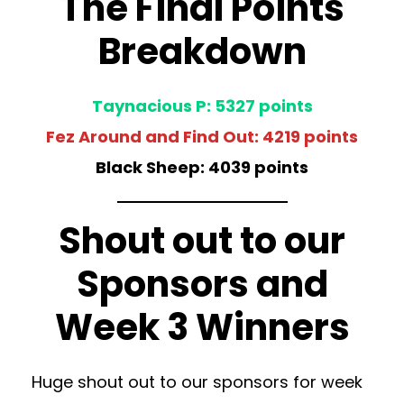
The Final Points
Breakdown
Taynacious P: 5327 points
Fez Around and Find Out: 4219 points
Black Sheep: 4039 points
Shout out to our
Sponsors and
Week 3 Winners
Huge shout out to our sponsors for week