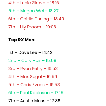
4th – Lucie Zikova – 18:16
5th – Megan Wei – 18:27
6th – Caitlin Durling – 18:49
7th – Lily Proom – 19:03
Top RX Men:
1st – Dave Lee – 14:42
2nd – Cary Hair – 15:59
3rd – Ryan Petry – 16:53
4th – Max Segal – 16:56
5th – Chris Evans – 16:58
6th – Paul Robinson – 17:15
7th – Austin Moss – 17:36