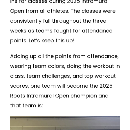
ins for classes during 2025 Intramural
Open from all athletes. The classes were
consistently full throughout the three
weeks as teams fought for attendance
points. Let’s keep this up!
Adding up all the points from attendance,
wearing team colors, doing the workout in
class, team challenges, and top workout
scores, one team will become the 2025
Roots Intramural Open champion and
that team is: