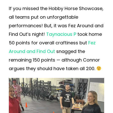
If you missed the Hobby Horse Showcase,
all teams put on unforgettable
performances! But, it was Fez Around and
Find Out’s night!
Taynacious P
took home
50 points for overall craftiness but
Fez
Around and Find Out
snagged the
remaining 150 points — although Connor
argues they should have taken all 200.