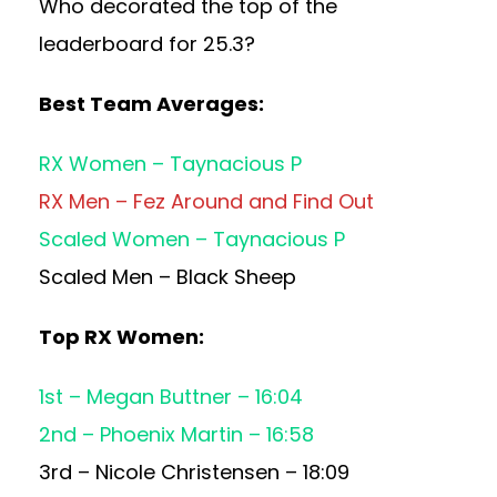
Who decorated the top of the
leaderboard for 25.3?
Best Team Averages:
RX Women – Taynacious P
RX Men – Fez Around and Find Out
Scaled Women – Taynacious P
Scaled Men – Black Sheep
Top RX Women:
1st – Megan Buttner – 16:04
2nd – Phoenix Martin – 16:58
3rd – Nicole Christensen – 18:09