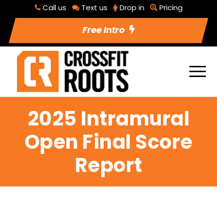
Call us
Text us
Drop in
Pricing
Free Intro
2025 Intramural
Open Final Score
Report