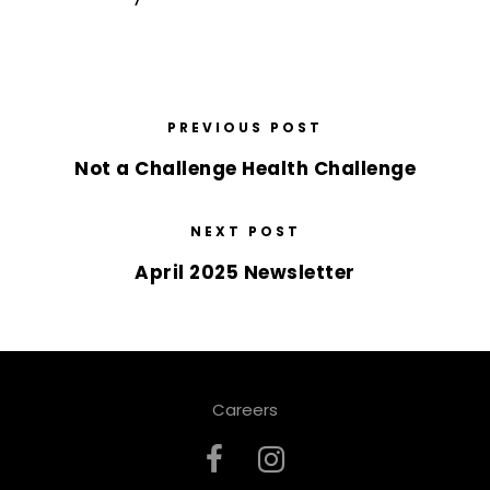
PREVIOUS POST
Not a Challenge Health Challenge
NEXT POST
April 2025 Newsletter
Careers