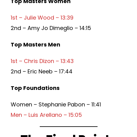
Top Masters Women
1st – Julie Wood – 13:39
2nd – Amy Jo Dimeglio – 14:15
Top Masters Men
1st – Chris Dizon – 13:43
2nd – Eric Neeb – 17:44
Top Foundations
Women – Stephanie Pabon – 11:41
Men – Luis Arellano – 15:05