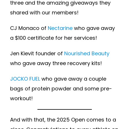
three and the amazing giveaways they
shared with our members!
CJ Monaco of
Nectarine
who gave away
a $100 certificate for her services!
Jen Kievit founder of
Nourished Beauty
who gave away three recovery kits!
JOCKO FUEL
who gave away a couple
bags of protein powder and some pre-
workout!
And with that, the 2025 Open comes to a