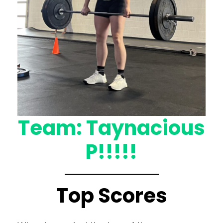
Team: Taynacious
P!!!!!
Top Scores