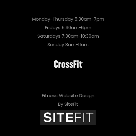
Monday-Thursday 5:30am-7pm
Fridays 5:30am-6pm
Saturdays 7:30am-10:30am
Sunday 8am-11am
Fitness Website Design
By SiteFit