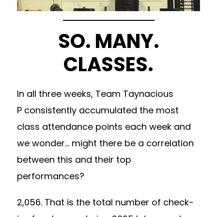
SO. MANY.
CLASSES.
In all three weeks, Team Taynacious
P consistently accumulated the most
class attendance points each week and
we wonder… might there be a correlation
between this and their top
performances?
2,056. That is the total number of check-