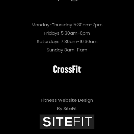
Monday-Thursday 5:30am-7pm
Fridays 5:30am-6pm
Saturdays 7:30am-10:30am
Sunday 8am-11am
Fitness Website Design
By SiteFit