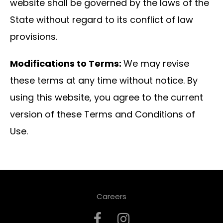
website shall be governed by the laws of the
State without regard to its conflict of law
provisions.
Modifications to Terms:
We may revise
these terms at any time without notice. By
using this website, you agree to the current
version of these Terms and Conditions of
Use.
Careers