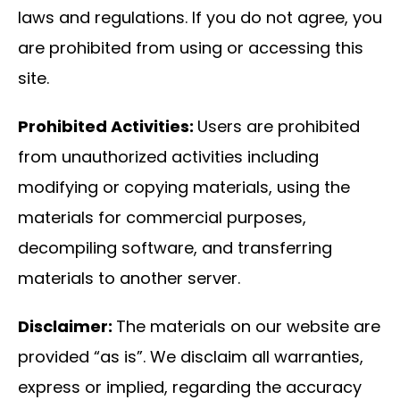
laws and regulations. If you do not agree, you
are prohibited from using or accessing this
site.
Prohibited Activities:
Users are prohibited
from unauthorized activities including
modifying or copying materials, using the
materials for commercial purposes,
decompiling software, and transferring
materials to another server.
Disclaimer:
The materials on our website are
provided “as is”. We disclaim all warranties,
express or implied, regarding the accuracy