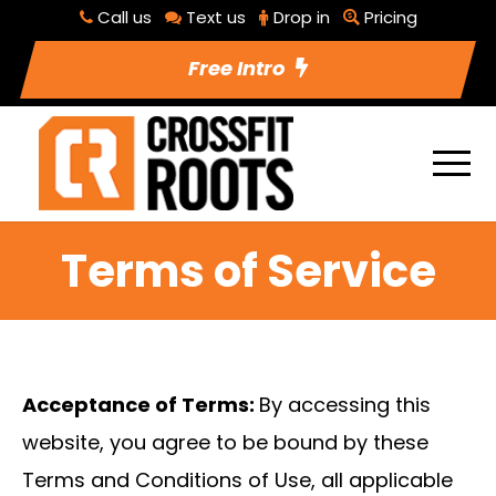
Call us
Text us
Drop in
Pricing
Free Intro
Terms of Service
Acceptance of Terms:
By accessing this
website, you agree to be bound by these
Terms and Conditions of Use, all applicable