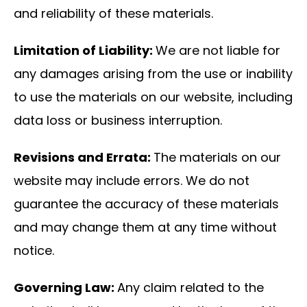
and reliability of these materials.
Limitation of Liability:
We are not liable for
any damages arising from the use or inability
to use the materials on our website, including
data loss or business interruption.
Revisions and Errata:
The materials on our
website may include errors. We do not
guarantee the accuracy of these materials
and may change them at any time without
notice.
Governing Law:
Any claim related to the