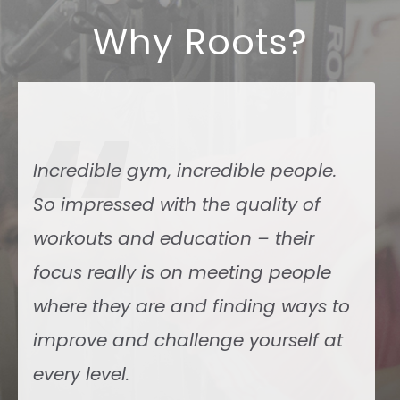
Why Roots?
“
The coaches are exceptional, the
vibe and camaraderie are great. I
have been to several boxes and this
is the top of the top.
Simone Nicolò