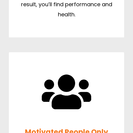
result, you’ll find performance and
health.
Motivated People Only