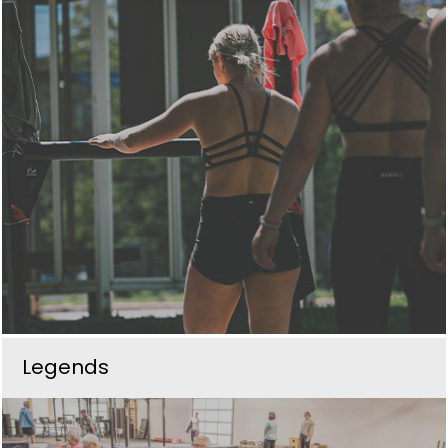
Legends