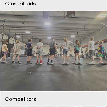
CrossFit Kids
Competitors