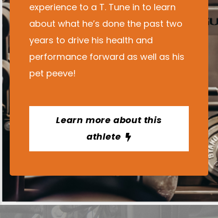
experience to a T. Tune in to learn
about what he’s done the past two
years to drive his health and
performance forward as well as his
pet peeve!
Learn more about this
athlete