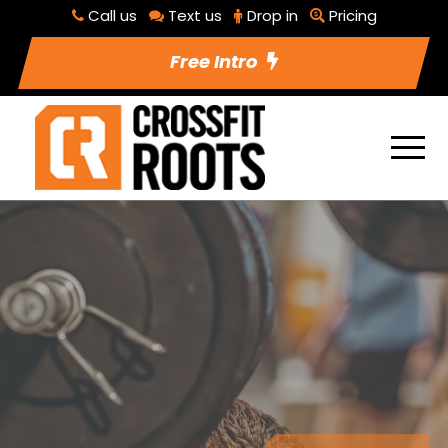
Call us
Text us
Drop in
Pricing
Free Intro