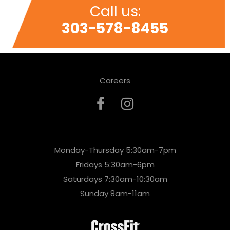
Call us:
303-578-8455
Careers
Monday-Thursday 5:30am-7pm
Fridays 5:30am-6pm
Saturdays 7:30am-10:30am
Sunday 8am-11am