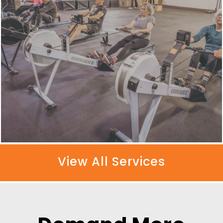
View All Services