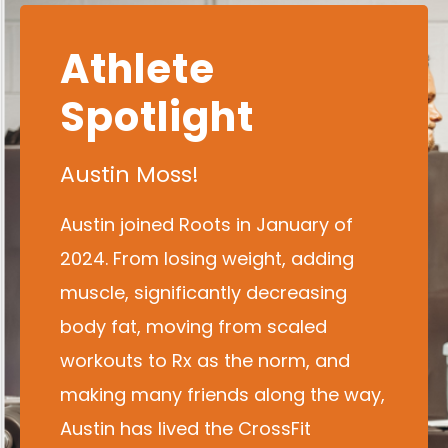
Athlete
Spotlight
Austin Moss!
Austin joined Roots in January of
2024. From losing weight, adding
muscle, significantly decreasing
body fat, moving from scaled
workouts to Rx as the norm, and
making many friends along the way,
Austin has lived the CrossFit