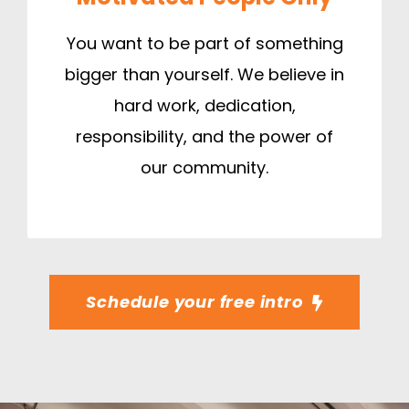
You want to be part of something
bigger than yourself. We believe in
hard work, dedication,
responsibility, and the power of
our community.
Schedule your free intro