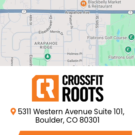
5311 Western Avenue Suite 101,
Boulder, CO 80301