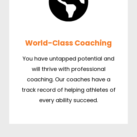
World-Class Coaching
You have untapped potential and
will thrive with professional
coaching. Our coaches have a
track record of helping athletes of
every ability succeed.