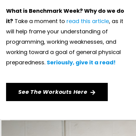
What is Benchmark Week? Why do we do
it?
Take a moment to
read this article
, as it
will help frame your understanding of
programming, working weaknesses, and
working toward a goal of general physical
preparedness.
Seriously, give it a read!
See The Workouts Here