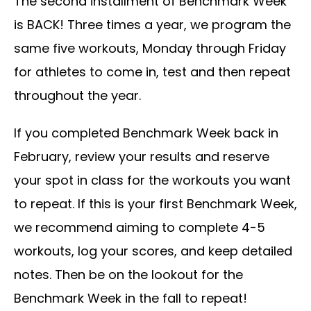
The second installment of Benchmark Week
is BACK! Three times a year, we program the
same five workouts, Monday through Friday
for athletes to come in, test and then repeat
throughout the year.
If you completed Benchmark Week back in
February, review your results and reserve
your spot in class for the workouts you want
to repeat. If this is your first Benchmark Week,
we recommend aiming to complete 4-5
workouts, log your scores, and keep detailed
notes. Then be on the lookout for the
Benchmark Week in the fall to repeat!