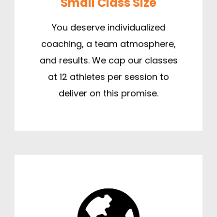
Small Class Size
You deserve individualized
coaching, a team atmosphere,
and results. We cap our classes
at 12 athletes per session to
deliver on this promise.