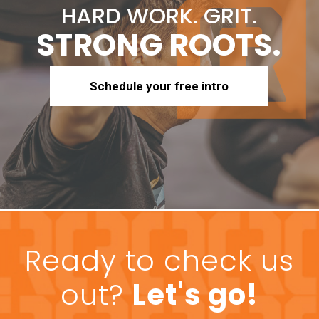
HARD WORK. GRIT.
STRONG ROOTS.
Schedule your free intro
Ready to check us
out?
Let's go!