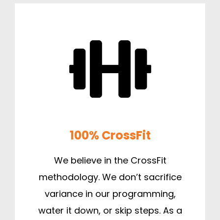
100% CrossFit
We believe in the CrossFit
methodology. We don’t sacrifice
variance in our programming,
water it down, or skip steps. As a