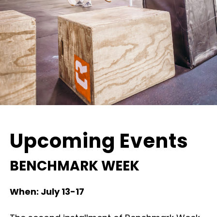
Upcoming Events
BENCHMARK WEEK
When: July 13-17