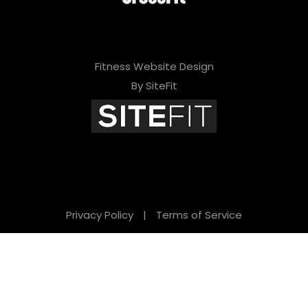
Fitness Website Design
By SiteFit
Privacy Policy
|
Terms of Service