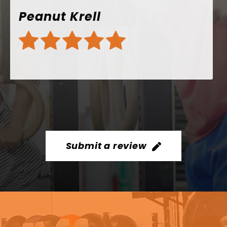
Submit a review