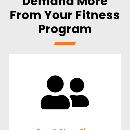
Demand More
From
Your Fitness
Program