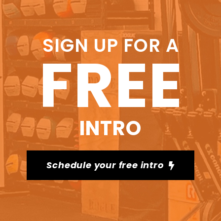
SIGN UP FOR A
FREE
INTRO
Schedule your free intro