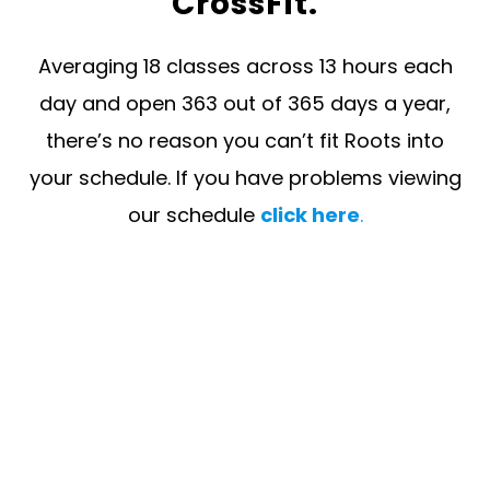
CrossFit.
Averaging 18 classes across 13 hours each
day and open 363 out of 365 days a year,
there’s no reason you can’t fit Roots into
your schedule. If you have problems viewing
our schedule
click here
.