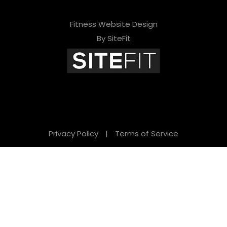
e
l
Fitness Website Design
d
By SiteFit
e
m
p
t
y
Privacy Policy
|
Terms of Service
.