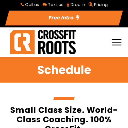
Call us
Text us
Drop in
Pricing
Free Intro
Schedule
Small Class Size. World-
Class Coaching. 100%