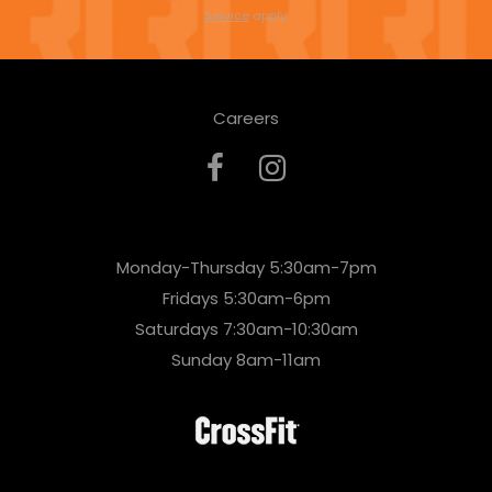
s
Service
apply.
e
l
Careers
e
a
v
e
Monday-Thursday 5:30am-7pm
t
Fridays 5:30am-6pm
h
Saturdays 7:30am-10:30am
i
Sunday 8am-11am
s
f
i