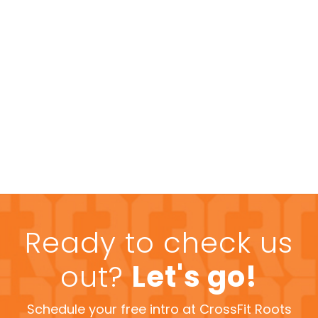
Ready to check us
out?
Let's go!
Schedule your free intro at CrossFit Roots