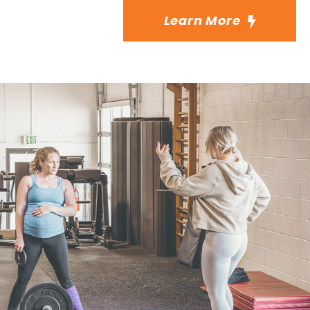
Learn More