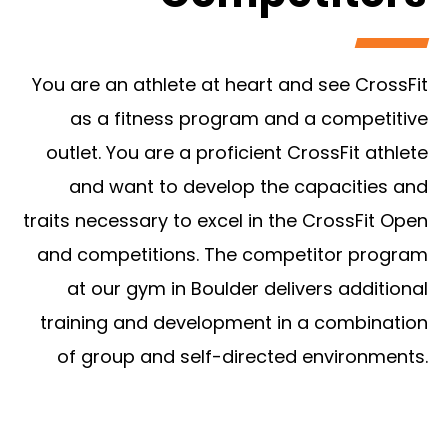
You are an athlete at heart and see CrossFit
as a fitness program and a competitive
outlet. You are a proficient CrossFit athlete
and want to develop the capacities and
traits necessary to excel in the CrossFit Open
and competitions. The competitor program
at our gym in Boulder delivers additional
training and development in a combination
of group and self-directed environments.