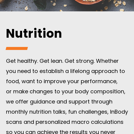
Nutrition
Get healthy. Get lean. Get strong. Whether
you need to establish a lifelong approach to
food, want to improve your performance,
or
make changes to your body composition,
we offer guidance and support through
monthly nutrition talks, fun challenges, InBody
scans and personalized macro calculations
so you can achieve the results you never