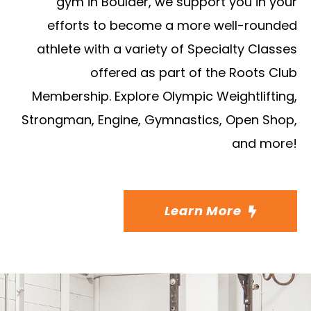
gym in Boulder, we support you in your
efforts to become a more well-rounded
athlete with a variety of Specialty Classes
offered as part of the Roots Club
Membership. Explore Olympic Weightlifting,
Strongman, Engine, Gymnastics, Open Shop,
and more!
Learn More