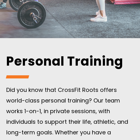
Personal Training
Did you know that CrossFit Roots offers
world-class personal training? Our team
works 1-on-1, in private sessions, with
individuals to support their life, athletic, and
long-term goals. Whether you have a