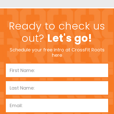
Ready to check us
out?
Let's go!
Schedule your free intro at CrossFit Roots
here