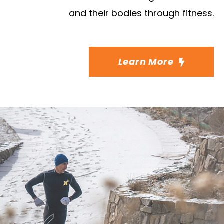
and their bodies through fitness.
Learn More