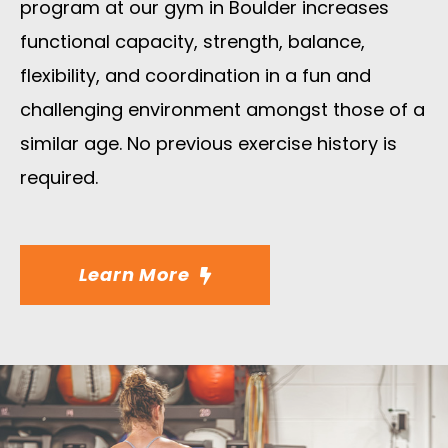
program at our gym in Boulder increases
functional capacity, strength, balance,
flexibility, and coordination in a fun and
challenging environment amongst those of a
similar age. No previous exercise history is
required.
Learn More