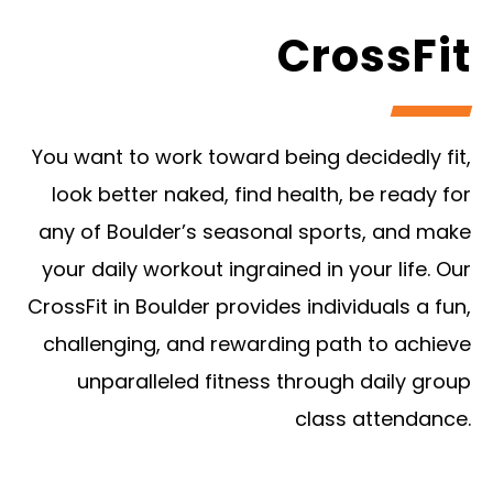
CrossFit
You want to work toward being decidedly fit,
look better naked, find health, be ready for
any of Boulder’s seasonal sports, and make
your daily workout ingrained in your life. Our
CrossFit in Boulder provides individuals a fun,
challenging, and rewarding path to achieve
unparalleled fitness through daily group
class attendance.