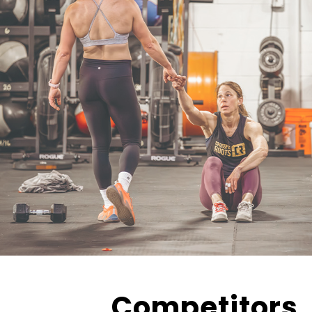
Competitors