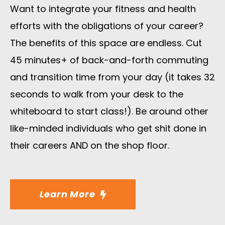
Want to integrate your fitness and health
efforts with the obligations of your career?
The benefits of this space are endless. Cut
45 minutes+ of back-and-forth commuting
and transition time from your day (it takes 32
seconds to walk from your desk to the
whiteboard to start class!). Be around other
like-minded individuals who get shit done in
their careers AND on the shop floor.
Learn More