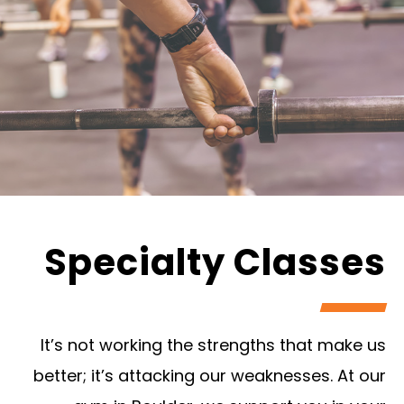
Specialty Classes
It’s not working the strengths that make us
better; it’s attacking our weaknesses. At our