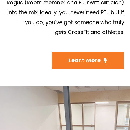
Rogus (Roots member and Fullswift clinician)
into the mix. Ideally, you never need PT… but if
you do, you’ve got someone who truly
gets
CrossFit and athletes.
Learn More