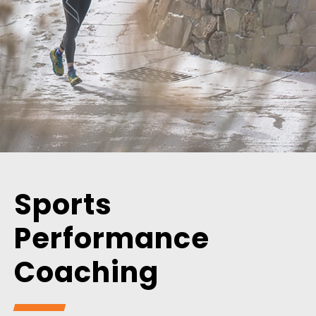
Sports
Performance
Coaching