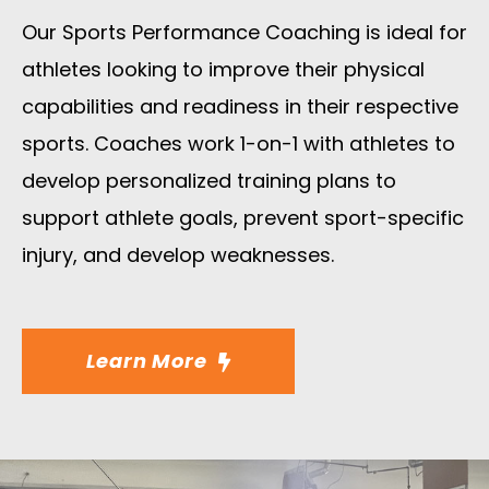
Our Sports Performance Coaching is ideal for
athletes looking to improve their physical
capabilities and readiness in their respective
sports. Coaches work 1-on-1 with athletes to
develop personalized training plans to
support athlete goals, prevent sport-specific
injury, and develop weaknesses.
Learn More