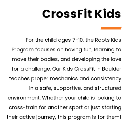
CrossFit Kids
For the child ages 7-10, the Roots Kids
Program focuses on having fun, learning to
move their bodies, and developing the love
for a challenge. Our Kids CrossFit in Boulder
teaches proper mechanics and consistency
in a safe, supportive, and structured
environment. Whether your child is looking to
cross-train for another sport or just starting
their active journey, this program is for them!