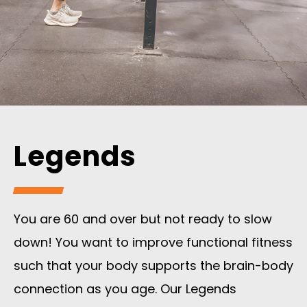
Legends
You are 60 and over but not ready to slow
down! You want to improve functional fitness
such that your body supports the brain-body
connection as you age. Our Legends