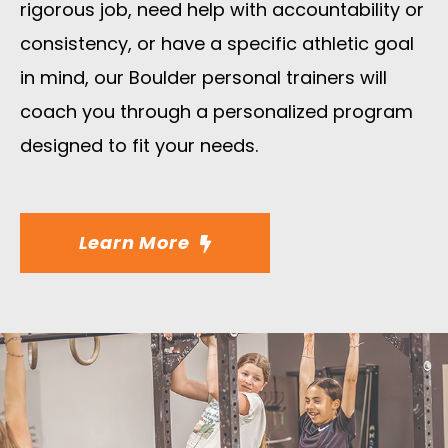
rigorous job, need help with accountability or
consistency, or have a specific athletic goal
in mind, our Boulder personal trainers will
coach you through a personalized program
designed to fit your needs.
Learn More