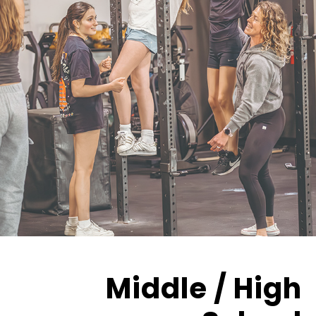
Middle / High