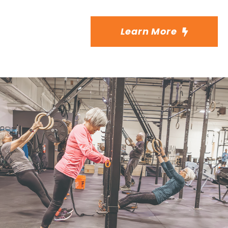
Learn More