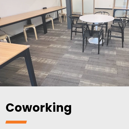
Coworking