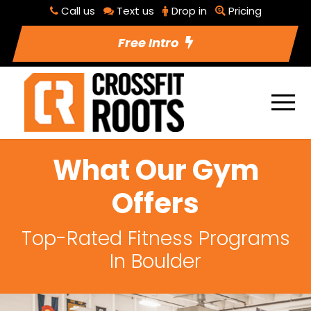
Call us
Text us
Drop in
Pricing
Free Intro
What Our Gym
Offers
Top-Rated Fitness Programs
In Boulder