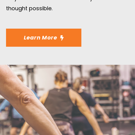
thought possible.
Learn More