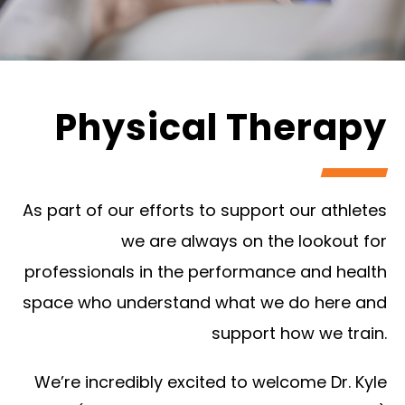
Physical Therapy
As part of our efforts to support our athletes
we are always on the lookout for
professionals in the performance and health
space who understand what we do here and
support how we train.
We’re incredibly excited to welcome Dr. Kyle