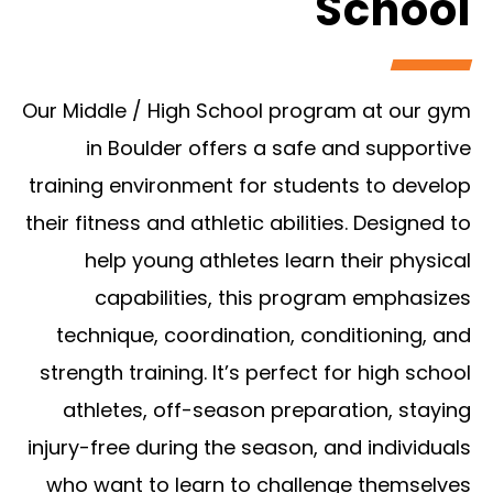
School
Our Middle / High School program at our gym
in Boulder offers a safe and supportive
training environment for students to develop
their fitness and athletic abilities. Designed to
help young athletes learn their physical
capabilities, this program emphasizes
technique, coordination, conditioning, and
strength training. It’s perfect for high school
athletes, off-season preparation, staying
injury-free during the season, and individuals
who want to learn to challenge themselves