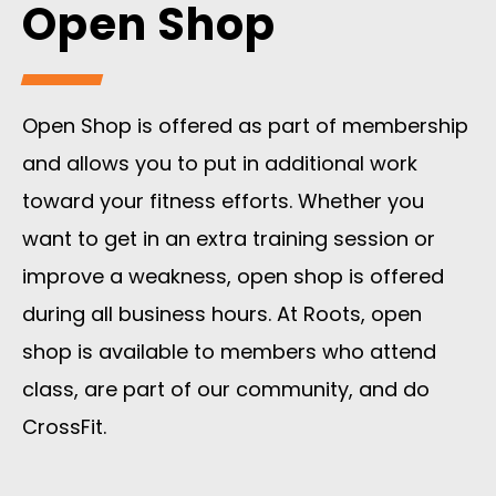
Open Shop
Open Shop is offered as part of membership
and allows you to put in additional work
toward your fitness efforts. Whether you
want to get in an extra training session or
improve a weakness, open shop is offered
during all business hours. At Roots, open
shop is available to members who attend
class, are part of our community, and do
CrossFit.