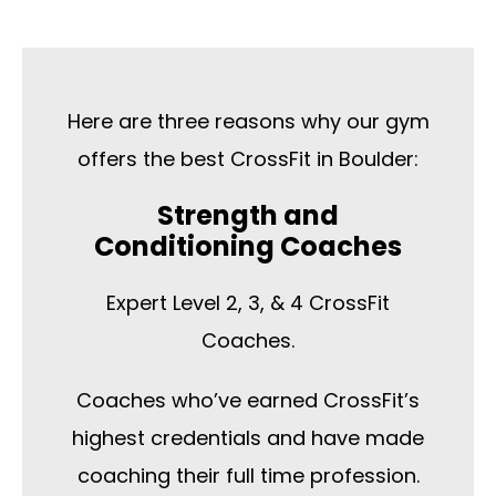
Here are three reasons why our gym
offers the best CrossFit in Boulder:
Strength and
Conditioning Coaches
Expert Level 2, 3, & 4 CrossFit
Coaches.
Coaches who’ve earned CrossFit’s
highest credentials and have made
coaching their full time profession.