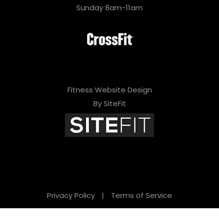
i
Sunday 8am-11am
s
f
i
e
l
Fitness Website Design
d
By SiteFit
e
m
p
t
y
Privacy Policy
|
Terms of Service
.