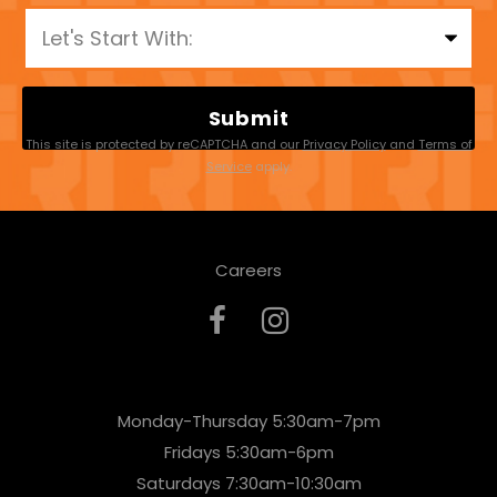
P
l
e
a
This site is protected by reCAPTCHA and our
Privacy Policy
and
Terms of
s
Service
apply.
e
l
Careers
e
a
v
e
Monday-Thursday 5:30am-7pm
t
Fridays 5:30am-6pm
h
Saturdays 7:30am-10:30am