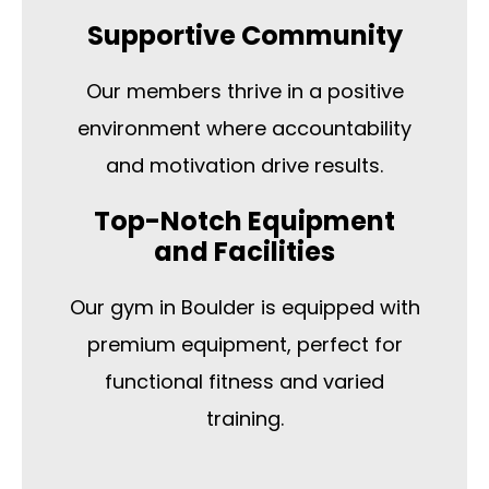
Supportive Community
Our members thrive in a positive
environment where accountability
and motivation drive results.
Top-Notch Equipment
and Facilities
Our gym in Boulder is equipped with
premium equipment, perfect for
functional fitness and varied
training.