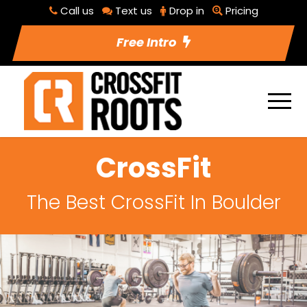
Call us
Text us
Drop in
Pricing
Free Intro
CrossFit
The Best CrossFit In Boulder