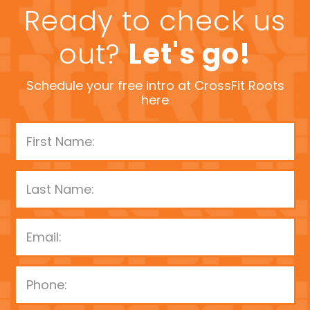
Ready to check us
out?
Let's go!
Schedule your free intro at CrossFit Roots
here