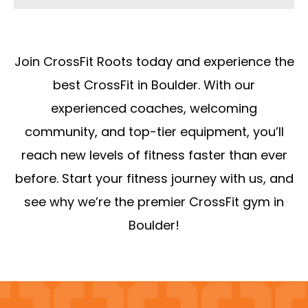
Join CrossFit Roots today and experience the
best CrossFit in Boulder. With our
experienced coaches, welcoming
community, and top-tier equipment, you’ll
reach new levels of fitness faster than ever
before. Start your fitness journey with us, and
see why we’re the premier CrossFit gym in
Boulder!