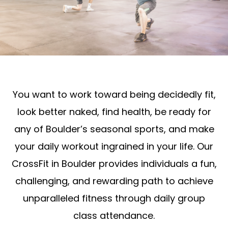
You want to work toward being decidedly fit,
look better naked, find health, be ready for
any of Boulder’s seasonal sports, and make
your daily workout ingrained in your life. Our
CrossFit in Boulder provides individuals a fun,
challenging, and rewarding path to achieve
unparalleled fitness through daily group
class attendance.