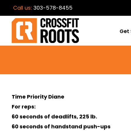
Call us:
303-578-8455
Get 
Time Priority Diane
For reps:
60 seconds of deadlifts, 225 lb.
60 seconds of handstand push-ups