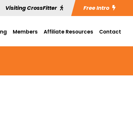
Visiting CrossFitter
Free Intro
ing
Members
Affiliate Resources
Contact