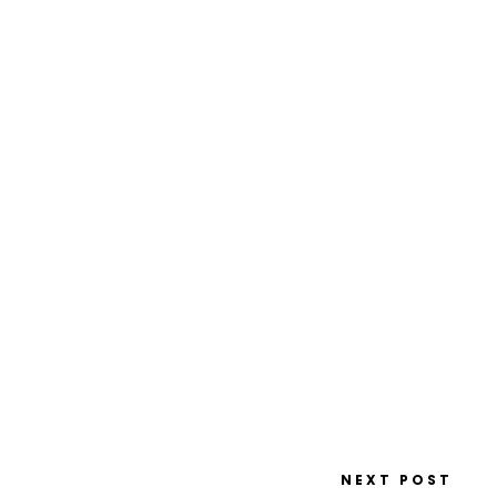
NEXT POST