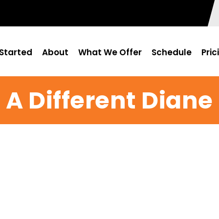
Started
About
What We Offer
Schedule
Pric
A Different Diane