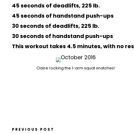
45 seconds of deadlifts, 225 lb.
45 seconds of handstand push-ups
30 seconds of deadlifts, 225 lb.
30 seconds of handstand push-ups
This workout takes 4.5 minutes, with no re
Claire rocking the 1-arm squat snatches!
PREVIOUS POST