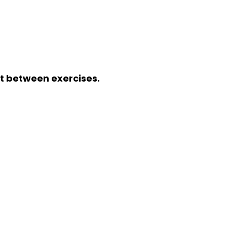
st between exercises.