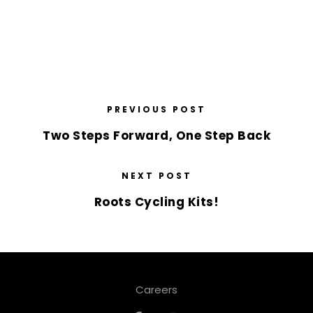
PREVIOUS POST
Two Steps Forward, One Step Back
NEXT POST
Roots Cycling Kits!
Careers