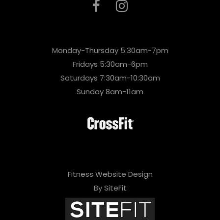
Monday-Thursday 5:30am-7pm
Fridays 5:30am-6pm
Saturdays 7:30am-10:30am
Sunday 8am-11am
Fitness Website Design
By SiteFit