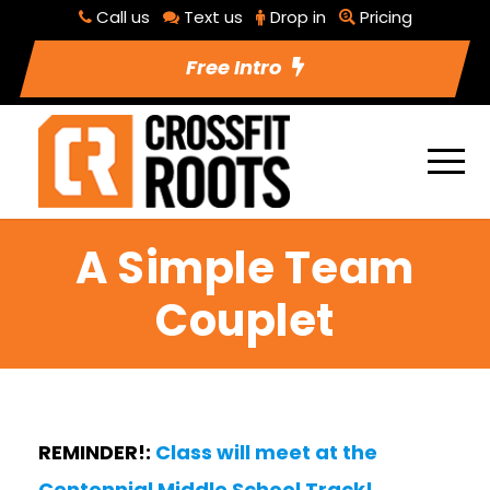
Call us
Text us
Drop in
Pricing
Free Intro
A Simple Team
Couplet
REMINDER!:
Class will meet at the
Centennial Middle School Track!