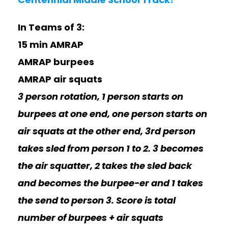
In Teams of 3:
15 min AMRAP
AMRAP burpees
AMRAP air squats
3 person rotation, 1 person starts on
burpees at one end, one person starts on
air squats at the other end, 3rd person
takes sled from person 1 to 2. 3 becomes
the air squatter, 2 takes the sled back
and becomes the burpee-er and 1 takes
the send to person 3. Score is total
number of burpees + air squats