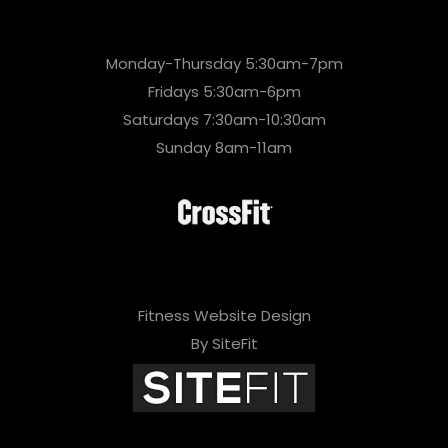
Monday-Thursday 5:30am-7pm
Fridays 5:30am-6pm
Saturdays 7:30am-10:30am
Sunday 8am-11am
Fitness Website Design
By SiteFit