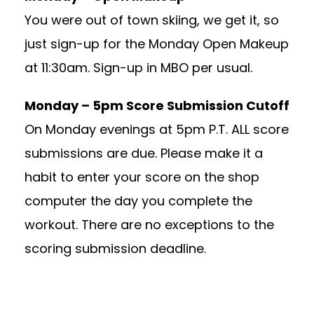
You were out of town skiing, we get it, so
just sign-up for the Monday Open Makeup
at 11:30am. Sign-up in MBO per usual.
Monday – 5pm Score Submission Cutoff
On Monday evenings at 5pm P.T. ALL score
submissions are due. Please make it a
habit to enter your score on the shop
computer the day you complete the
workout. There are no exceptions to the
scoring submission deadline.