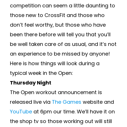
competition can seem a little daunting to
those new to CrossFit and those who
don’t feel worthy, but those who have
been there before will tell you that you’ll
be well taken care of as usual, and it’s not
an experience to be missed by anyone!
Here is how things will look during a
typical week in the Open:
Thursday Night
The Open workout announcement is
released live via
The Games
website and
YouTube
at 6pm our time. We’ll have it on
the shop tv so those working out will still