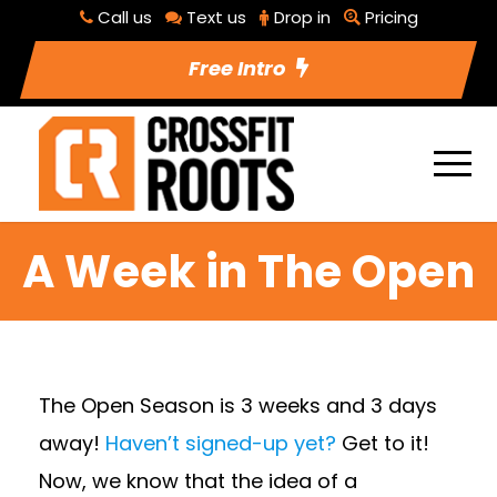
Call us
Text us
Drop in
Pricing
Free Intro
A Week in The Open
The Open Season is 3 weeks and 3 days
away!
Haven’t signed-up yet?
Get to it!
Now, we know that the idea of a