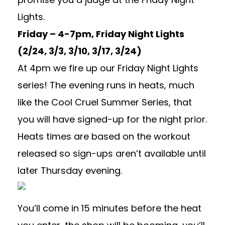
Lights.
Friday – 4-7pm, Friday Night Lights
(2/24, 3/3, 3/10, 3/17, 3/24)
At 4pm we fire up our Friday Night Lights
series! The evening runs in heats, much
like the Cool Cruel Summer Series, that
you will have signed-up for the night prior.
Heats times are based on the workout
released so sign-ups aren’t available until
later Thursday evening.
You’ll come in 15 minutes before the heat