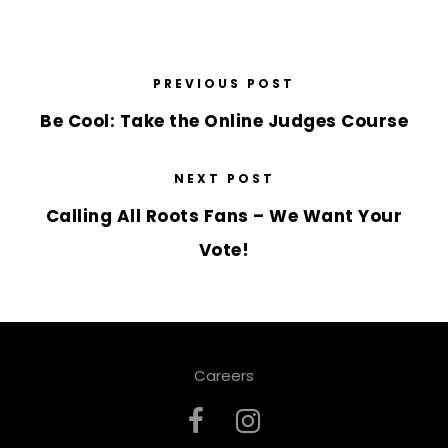
PREVIOUS POST
Be Cool: Take the Online Judges Course
NEXT POST
Calling All Roots Fans – We Want Your
Vote!
Careers