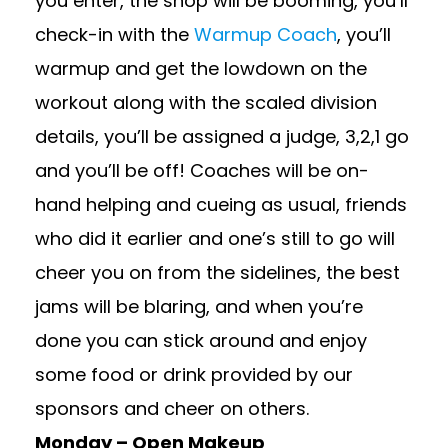
you enter, the shop will be booming, you’ll
check-in with the
Warmup Coach
, you’ll
warmup and get the lowdown on the
workout along with the scaled division
details, you’ll be assigned a judge, 3,2,1 go
and you’ll be off! Coaches will be on-
hand helping and cueing as usual, friends
who did it earlier and one’s still to go will
cheer you on from the sidelines, the best
jams will be blaring, and when you’re
done you can stick around and enjoy
some food or drink provided by our
sponsors and cheer on others.
Monday – Open Makeup