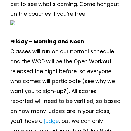
get to see what’s coming. Come hangout
on the couches if you’re free!
Friday – Morning and Noon
Classes will run on our normal schedule
and the WOD will be the Open Workout
released the night before, so everyone
who comes will participate (see why we
want you to sign-up?). All scores
reported will need to be verified, so based
on how many judges are in your class,
you’ll have a
judge
, but we can only
promise you a judge at the Friday Night