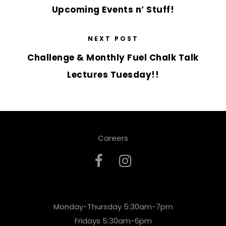
Upcoming Events n’ Stuff!
NEXT POST
Challenge & Monthly Fuel Chalk Talk
Lectures Tuesday!!
Careers
Monday-Thursday 5:30am-7pm
Fridays 5:30am-6pm