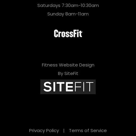
Saturdays 7:30am-10:30am
Sunday 8am-11am
Fitness Website Design
By SiteFit
Privacy Policy
|
Terms of Service