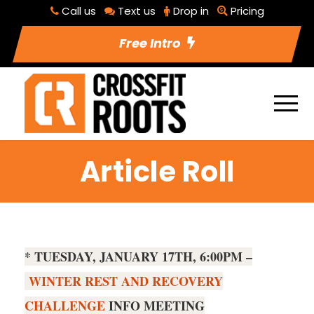
Call us
Text us
Drop in
Pricing
Free Intro
Article Roll
* TUESDAY, JANUARY 17TH, 6:00PM –
WINTER REST AND RECOVERY
CHALLENGE
INFO MEETING