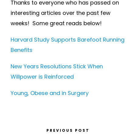
Thanks to everyone who has passed on
interesting articles over the past few
weeks! Some great reads below!
Harvard Study Supports Barefoot Running
Benefits
New Years Resolutions Stick When
Willpower is Reinforced
Young, Obese and in Surgery
PREVIOUS POST