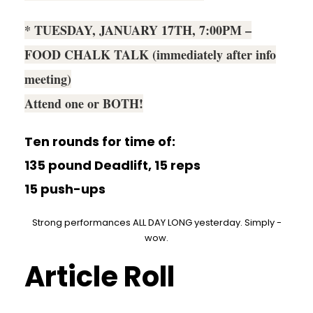
* TUESDAY, JANUARY 17TH, 7:00PM –
FOOD CHALK TALK (immediately after info
meeting)
Attend one or BOTH!
Ten rounds for time of:
135 pound Deadlift, 15 reps
15 push-ups
Strong performances ALL DAY LONG yesterday. Simply -
wow.
Article Roll