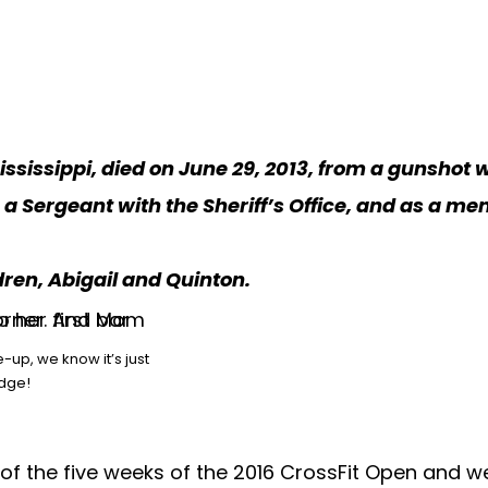
Mississippi, died on June 29, 2013, from a gunshot 
as a Sergeant with the Sheriff’s Office, and as a
dren, Abigail and Quinton.
-up, we know it’s just
udge!
 of the five weeks of the 2016 CrossFit Open and 