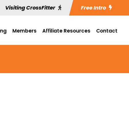
Visiting CrossFitter
Free Intro
ing
Members
Affiliate Resources
Contact