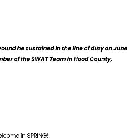
wound he sustained in the line of duty on June
 member of the SWAT Team in Hood County,
welcome in SPRING!