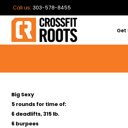
Call us:
303-578-8455
Get 
Big Sexy
5 rounds for time of:
6 deadlifts, 315 lb.
6 burpees