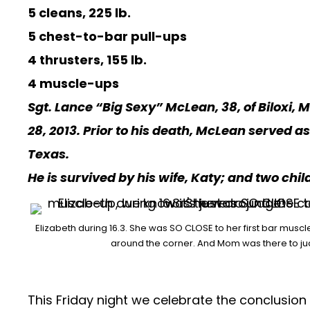
5 cleans, 225 lb.
5 chest-to-bar pull-ups
4 thrusters, 155 lb.
4 muscle-ups
Sgt. Lance “Big Sexy” McLean, 38, of Biloxi, 
28, 2013. Prior to his death, McLean served 
Texas.
He is survived by his wife, Katy; and two chil
Elizabeth during 16.3. She was SO CLOSE to her first bar muscle
around the corner. And Mom was there to j
This Friday night we celebrate the conclusion