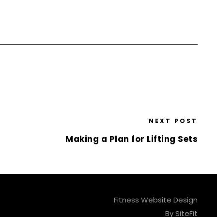
NEXT POST
Making a Plan for Lifting Sets
Fitness Website Design
By SiteFit