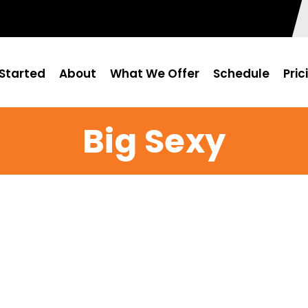
Started
About
What We Offer
Schedule
Pric
Big Sexy