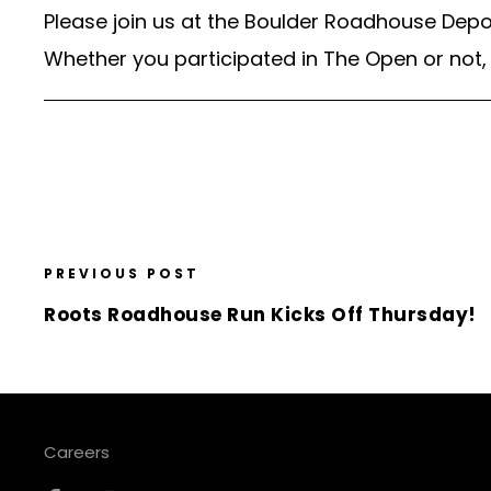
Please join us at the Boulder Roadhouse Depot
Whether you participated in The Open or not, 
PREVIOUS POST
Roots Roadhouse Run Kicks Off Thursday!
Careers