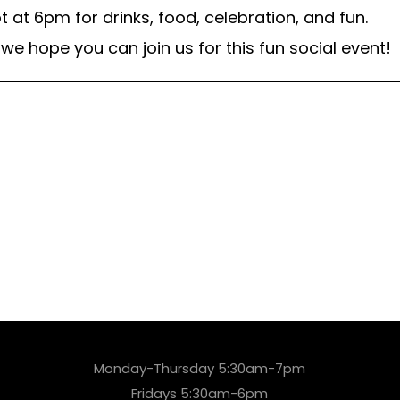
 at 6pm for drinks, food, celebration, and fun.
we hope you can join us for this fun social event!
Monday-Thursday 5:30am-7pm
Fridays 5:30am-6pm