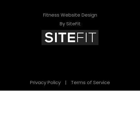
Fitness Website Design
By SiteFit
Privacy Policy
|
Terms of Service