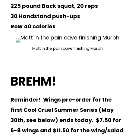
225 pound Back squat, 20 reps
30 Handstand push-ups
Row 40 calories
Matt in the pain cave finishing Murph
BREHM!
Reminder! Wings pre-order for the
first Cool Cruel Summer Series (May
30th, see below) ends today. $7.50 for
6-8 wings and $11.50 for the wing/salad