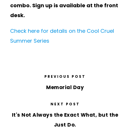
combo. Sign up is available at the front
desk.
Check here for details on the Cool Cruel
Summer Series
PREVIOUS POST
Memorial Day
NEXT POST
It's Not Always the Exact What, but the
Just Do.