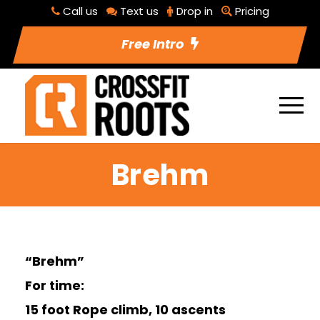
Call us
Text us
Drop in
Pricing
Free Intro
Brehm
“Brehm”
For time:
15 foot Rope climb, 10 ascents