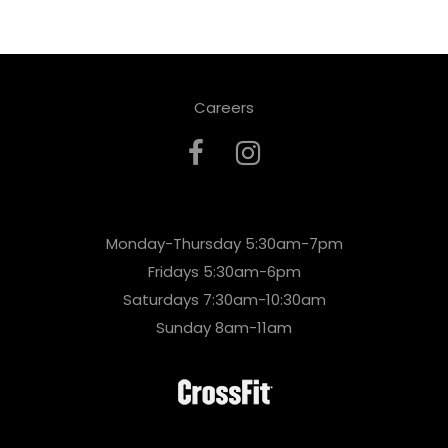
Careers
Monday-Thursday 5:30am-7pm
Fridays 5:30am-6pm
Saturdays 7:30am-10:30am
Sunday 8am-11am