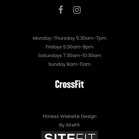
Monday-Thursday 5:30am-7pm
Fridays 5:30am-6pm
Saturdays 7:30am-10:30am
Sunday 8am-11am
Fitness Website Design
By SiteFit