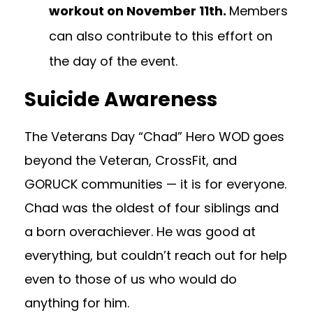
workout on November 11th.
Members
can also contribute to this effort on
the day of the event.
Suicide Awareness
The Veterans Day “Chad” Hero WOD goes
beyond the Veteran, CrossFit, and
GORUCK communities — it is for everyone.
Chad was the oldest of four siblings and
a born overachiever. He was good at
everything, but couldn’t reach out for help
even to those of us who would do
anything for him.