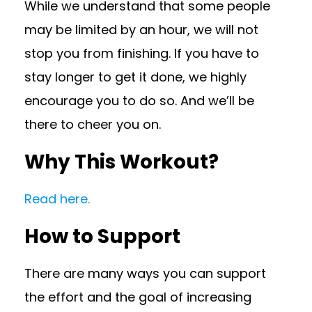
While we understand that some people
may be limited by an hour, we will not
stop you from finishing. If you have to
stay longer to get it done, we highly
encourage you to do so. And we’ll be
there to cheer you on.
Why This Workout?
Read here.
How to Support
There are many ways you can support
the effort and the goal of increasing