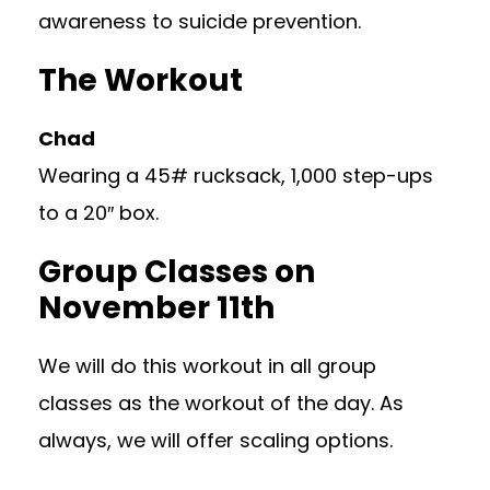
awareness to suicide prevention.
The Workout
Chad
Wearing a 45# rucksack, 1,000 step-ups
to a 20″ box.
Group Classes on
November 11th
We will do this workout in all group
classes as the workout of the day. As
always, we will offer scaling options.