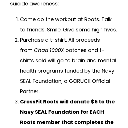
suicide awareness:
Come do the workout at Roots. Talk
to friends. Smile. Give some high fives.
Purchase a t-shirt.
All proceeds
from
Chad 1000X
patches and t-
shirts sold will go to brain and mental
health programs funded by the
Navy
SEAL Foundation
, a GORUCK Official
Partner.
CrossFit Roots will donate $5 to the
Navy SEAL Foundation for EACH
Roots member that completes the