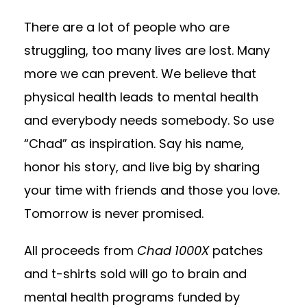
There are a lot of people who are
struggling, too many lives are lost. Many
more we can prevent. We believe that
physical health leads to mental health
and everybody needs somebody. So use
“Chad” as inspiration. Say his name,
honor his story, and live big by sharing
your time with friends and those you love.
Tomorrow is never promised.
All proceeds from
Chad 1000X
patches
and t-shirts sold will go to brain and
mental health programs funded by