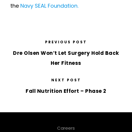
the
Navy SEAL Foundation.
PREVIOUS POST
Dre Olsen Won’t Let Surgery Hold Back
Her Fitness
NEXT POST
Fall Nutrition Effort – Phase 2
Careers