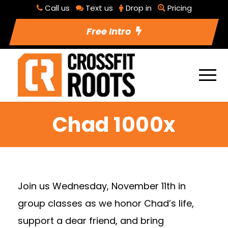
Call us
Text us
Drop in
Pricing
Free Intro
Chad 1000x
Join us Wednesday, November 11th in
group classes as we honor Chad’s life,
support a dear friend, and bring