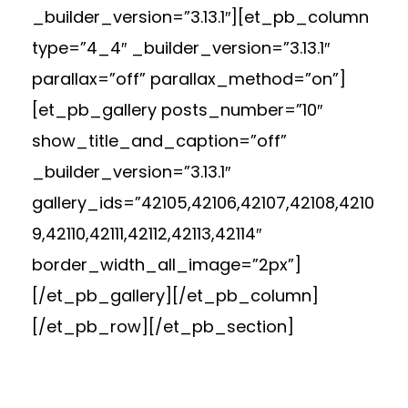
_builder_version=”3.13.1″][et_pb_column
type=”4_4″ _builder_version=”3.13.1″
parallax=”off” parallax_method=”on”]
[et_pb_gallery posts_number=”10″
show_title_and_caption=”off”
_builder_version=”3.13.1″
gallery_ids=”42105,42106,42107,42108,4210
9,42110,42111,42112,42113,42114″
border_width_all_image=”2px”]
[/et_pb_gallery][/et_pb_column]
[/et_pb_row][/et_pb_section]