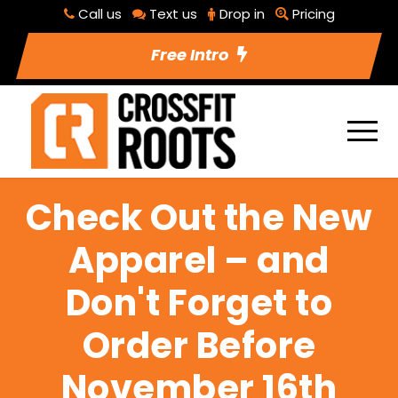
Call us
Text us
Drop in
Pricing
Free Intro
Check Out the New
Apparel – and
Don't Forget to
Order Before
November 16th