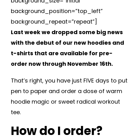
background_size=”initial”
background_position=”top_left”
background_repeat=”repeat”]
Last week we dropped some big news
with the debut of our new hoodies and
t-shirts that are available for pre-
order now through November 16th.
That’s right, you have just FIVE days to put
pen to paper and order a dose of warm
hoodie magic or sweet radical workout
tee.
How do I order?