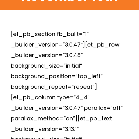
[et_pb_section fb_built=”1″
_builder_version=”3.0.47″][et_pb_row
_builder_version=”3.0.48″
background_size=”initial”
background_position=”top_left”
background_repeat=”repeat”]
[et_pb_column type=”4_4″
_builder_version=”3.0.47″ parallax=”off”
parallax_method=”on”][et_pb_text
_builder_version=”3.13.1″