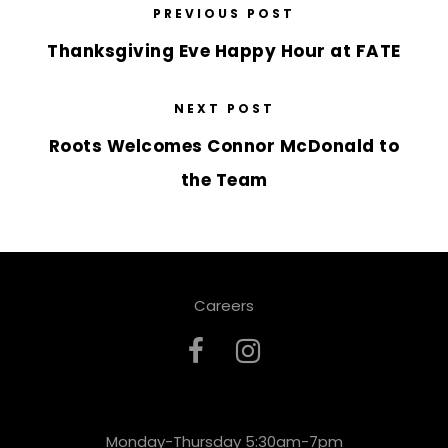
PREVIOUS POST
Thanksgiving Eve Happy Hour at FATE
NEXT POST
Roots Welcomes Connor McDonald to
the Team
Careers
Monday-Thursday 5:30am-7pm