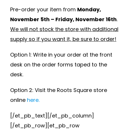
Pre-order your item from
Monday,
November 5th – Friday, November 16th
.
We will not stock the store with additional
supply so if you want it, be sure to order!
Option 1: Write in your order at the front
desk on the order forms taped to the
desk.
Option 2: Visit the Roots Square store
online
here.
[/et_pb_text][/et_pb_column]
[/et_pb_row][et_pb_row