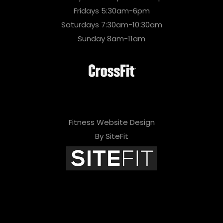
Fridays 5:30am-6pm
Saturdays 7:30am-10:30am
Sunday 8am-11am
Fitness Website Design
By SiteFit