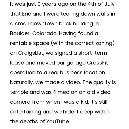
It was just 9 years ago on the 4th of July
that Eric and I were tearing down walls in
a small downtown brick building in
Boulder, Colorado. Having found a
rentable space (with the correct zoning)
on CraigsList, we signed a short-term
lease and moved our garage CrossFit
operation to a real business location.
Naturally, we made a video. The quality is
terrible and was filmed on an old video
camera from when I was a kid. It’s still
entertaining and we hide it deep within
the depths of YouTube.