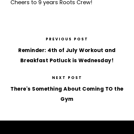
Cheers to 9 years Roots Crew!
PREVIOUS POST
Reminder: 4th of July Workout and
Breakfast Potluck is Wednesday!
NEXT POST
There's Something About Coming TO the
Gym