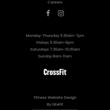
Careers
Monday-Thursday 5:30am-7pm
Fridays 5:30am-6pm
Saturdays 7:30am-10:30am
Sunday 8am-11am
Fitness Website Design
By SiteFit