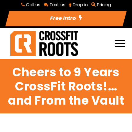
Call us
Text us
Drop in
Pricing
Free Intro
Cheers to 9 Years
CrossFit Roots!…
and From the Vault