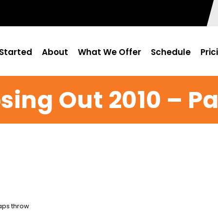
Started
About
What We Offer
Schedule
Pric
sing Out 2010 – Pa
Caps throw