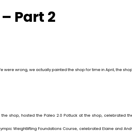
– Part 2
e were wrong, we actually painted the shop for time in April, the shop
to the shop, hosted the Paleo 2.0 Potluck at the shop, celebrated t
Olympic Weightlifting Foundations Course, celebrated Elaine and And