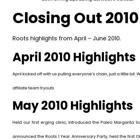
Closing Out 2010 
Roots highlights from April – June 2010.
April 2010 Highlights
April kicked off with us pulling everyone’s chain,
just a little bit.
W
affiliate team tryouts.
May 2010 Highlights
Held our first erging clinic, introduced the Paleo Margarita 
announced the Roots 1 Year Anniversary Party, held the first 