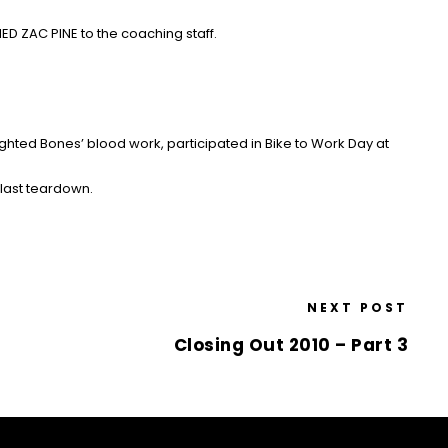
D ZAC PINE to the coaching staff.
ighted Bones’ blood work
, participated in Bike to Work Day at
last teardown.
NEXT POST
Closing Out 2010 – Part 3