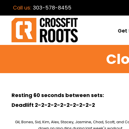
Call us:
303-578-8455
Get 
Clo
Resting 60 seconds between sets:
Deadlift 2-2-2-2-2-2-2-2-2-2
Gil, Bones, Sid, Kim, Alex, Stacey, Jasmine, Chad, Scott, and 
down on ring dips during last week's workout.