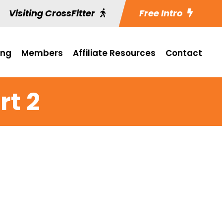
Visiting CrossFitter
Free Intro
ing
Members
Affiliate Resources
Contact
rt 2