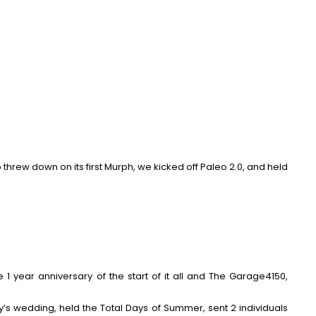
 threw down on its first Murph, we kicked off
Paleo 2.0
, and held
he
1 year anniversary
of the start of it all and The Garage4150,
y’s wedding, held the Total Days of Summer, sent 2 individuals