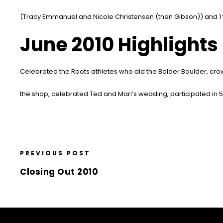
(Tracy Emmanuel and Nicole Christensen (then Gibson)) and 1 
June 2010 Highlights
Celebrated the Roots athletes who did the Bolder Boulder, cr
the shop, celebrated Ted and Mari’s wedding, participated in 
PREVIOUS POST
Closing Out 2010