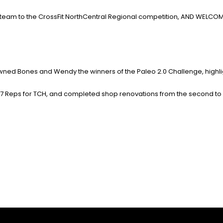
team to the CrossFit NorthCentral Regional competition, AND WELCOME
owned Bones and Wendy the winners of the Paleo 2.0 Challenge,
highl
57 Reps for TCH, and completed shop renovations from the second to 