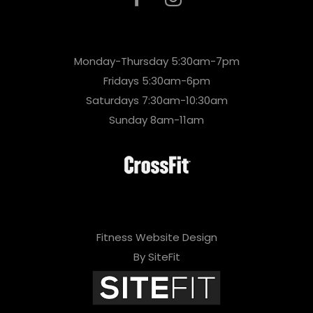
Monday-Thursday 5:30am-7pm
Fridays 5:30am-6pm
Saturdays 7:30am-10:30am
Sunday 8am-11am
Fitness Website Design
By SiteFit