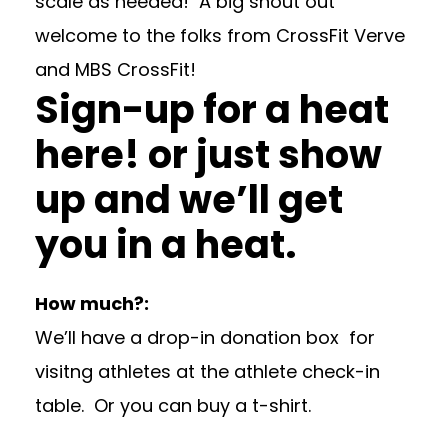
scale as needed! A big shout out
welcome to the folks from
CrossFit Verve
and
MBS CrossFit!
Sign-up for a heat
here!
or just show
up and we’ll get
you in a heat.
How much?:
We’ll have a drop-in donation box for
visitng athletes at the athlete check-in
table. Or you can buy a t-shirt.