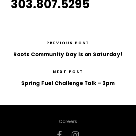
303.807.5295
PREVIOUS POST
Roots Community Day is on Saturday!
NEXT POST
Spring Fuel Challenge Talk – 2pm
Careers