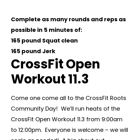
Complete as many rounds and reps as
possible in 5 minutes of:
165 pound Squat clean
165 pound Jerk
CrossFit Open
Workout 11.3
Come one come all to the CrossFit Roots
Community Day! We’ll run heats of the
CrossFit Open Workout 11.3 from 9:00am
to 12:00pm. Everyone is welcome – we will