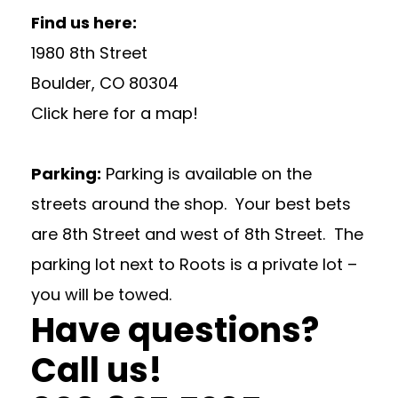
Find us here:
1980 8th Street
Boulder, CO 80304
Click here for a map!
Parking:
Parking is available on the
streets around the shop. Your best bets
are 8th Street and west of 8th Street. The
parking lot next to Roots is a private lot –
you will be towed.
Have questions?
Call us!