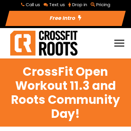
Call us
Text us
Drop in
Pricing
Free Intro
CrossFit Open
Workout 11.3 and
Roots Community
Day!