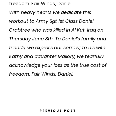
With heavy hearts we dedicate this
workout to Army Sgt 1st Class Daniel
Crabtree who was killed in Al Kut, Iraq on
Thursday June 8th. To Daniel’s family and
friends, we express our sorrow; to his wife
Kathy and daughter Mallory, we tearfully
acknowledge your loss as the true cost of
freedom. Fair Winds, Daniel.
PREVIOUS POST