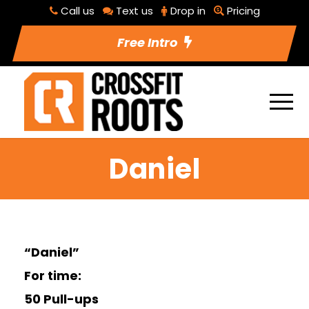
Call us
Text us
Drop in
Pricing
Free Intro
Daniel
“Daniel”
For time:
50 Pull-ups