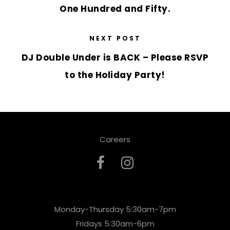
One Hundred and Fifty.
NEXT POST
DJ Double Under is BACK – Please RSVP
to the Holiday Party!
Careers
Monday-Thursday 5:30am-7pm
Fridays 5:30am-6pm