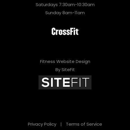
Saturdays 7:30am-10:30am
Sunday 8am-11am
Fitness Website Design
By SiteFit
Privacy Policy
|
Terms of Service