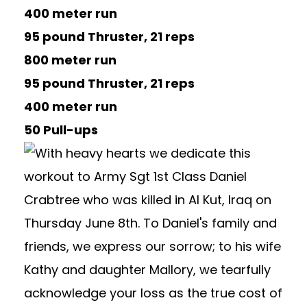
400 meter run
95 pound Thruster, 21 reps
800 meter run
95 pound Thruster, 21 reps
400 meter run
50 Pull-ups