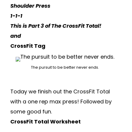
Shoulder Press
1-1-1
This is Part 3 of The CrossFit Total!
and
CrossFit Tag
The pursuit to be better never ends.
Today we finish out the CrossFit Total
with a one rep max press! Followed by
some good fun.
CrossFit Total Worksheet