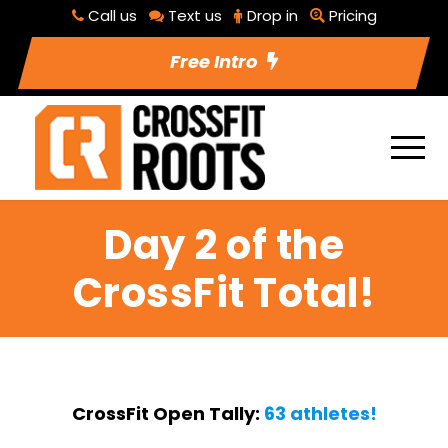
Call us
Text us
Drop in
Pricing
Free Intro
Day 2 of the
CrossFit Total!
CrossFit Open Tally:
63 athletes!