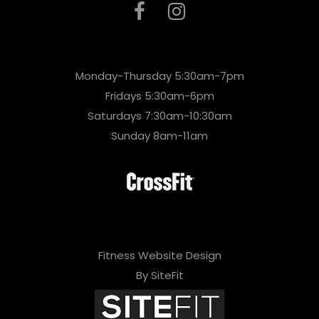
Monday-Thursday 5:30am-7pm
Fridays 5:30am-6pm
Saturdays 7:30am-10:30am
Sunday 8am-11am
Fitness Website Design
By SiteFit