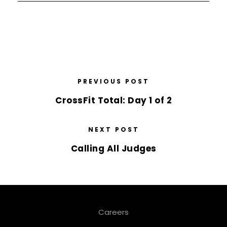
PREVIOUS POST
CrossFit Total: Day 1 of 2
NEXT POST
Calling All Judges
Careers