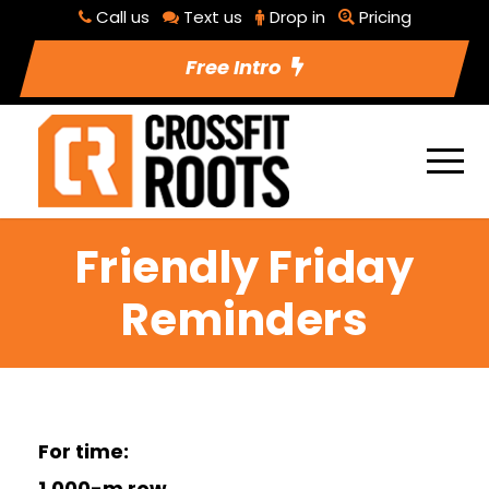
Call us
Text us
Drop in
Pricing
Free Intro
Friendly Friday
Reminders
For time:
1,000-m row