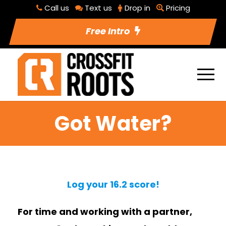
Call us
Text us
Drop in
Pricing
Free Intro
Got Water?
Log your 16.2 score!
For time and working with a partner,