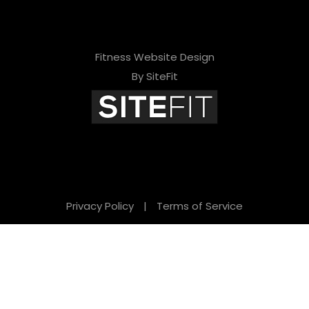
Fitness Website Design
By SiteFit
Privacy Policy
|
Terms of Service