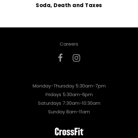
Soda, Death and Taxes
Careers
Monday-Thursday 5:30am-7pm
Fridays 5:30am-6pm
Saturdays 7:30am-10:30am
Sunday 8am-11am