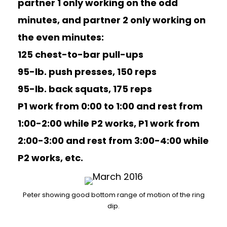
partner 1 only working on the odd
minutes, and partner 2 only working on
the even minutes:
125 chest-to-bar pull-ups
95-lb. push presses, 150 reps
95-lb. back squats, 175 reps
P1 work from 0:00 to 1:00 and rest from
1:00-2:00 while P2 works, P1 work from
2:00-3:00 and rest from 3:00-4:00 while
P2 works, etc.
Peter showing good bottom range of motion of the ring
dip.