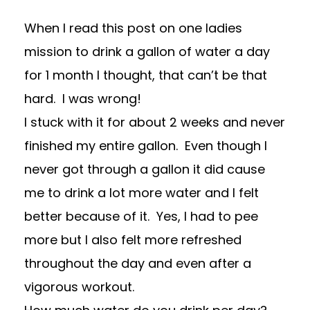
When I read
this post
on one ladies
mission to drink a gallon of water a day
for 1 month I thought, that can’t be that
hard. I was wrong!
I stuck with it for about 2 weeks and never
finished my entire gallon. Even though I
never got through a gallon it did cause
me to drink a lot more water and I felt
better because of it. Yes, I had to pee
more but I also felt more refreshed
throughout the day and even after a
vigorous workout.