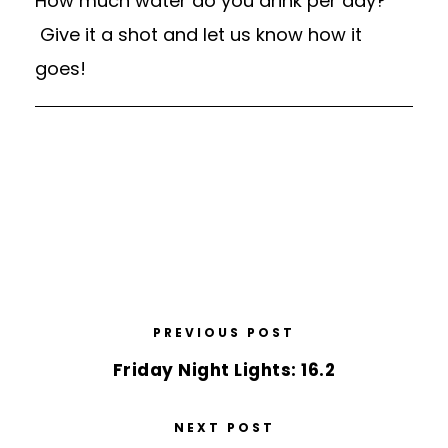
How much water do you drink per day?
Give it a shot and let us know how it
goes!
PREVIOUS POST
Friday Night Lights: 16.2
NEXT POST