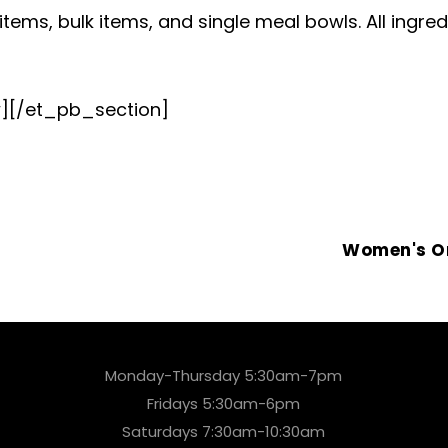
tems, bulk items, and single meal bowls. All ingredi
][/et_pb_section]
Women's O
Monday-Thursday 5:30am-7pm
Fridays 5:30am-6pm
Saturdays 7:30am-10:30am