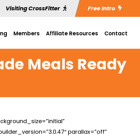
Visiting CrossFitter
Free Intro
ing
Members
Affiliate Resources
Contact
made Meals Ready
ckground_size=”initial”
lder_version=”3.0.47″ parallax=”off”