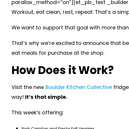
parallax_method=”on”][et_pb_text _builder_v
Workout, eat clean, rest, repeat. That’s a si
We want to support that goal with more than 
That’s why we’re excited to announce that be
eat meals for purchase at the shop.
How Does it Work?
Visit the new
Boulder Kitchen Collective
fridge
way!
It’s that simple.
This week’s offering:
Pork Carnitas and Fiesta Fall Veggies