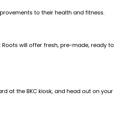
provements to their health and fitness.
Roots will offer fresh, pre-made, ready to
card at the BKC kiosk, and head out on your