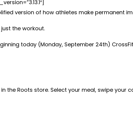
ersion=”3.13.1″]
mplified version of how athletes make permanent im
just the workout.
ginning today (Monday, September 24th) CrossFit 
 in the Roots store. Select your meal, swipe your 