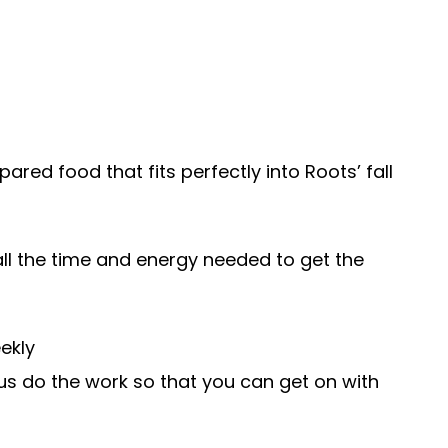
pared food that fits perfectly into Roots’ fall
ll the time and energy needed to get the
ekly
 us do the work so that you can get on with