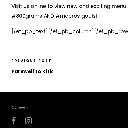
Visit us online to view new and exciting menu i
#800grams AND #macros goals!
[/et_pb_text][/et_pb_column][/et_pb_row
PREVIOUS POST
Farewell to Kirk
Careers