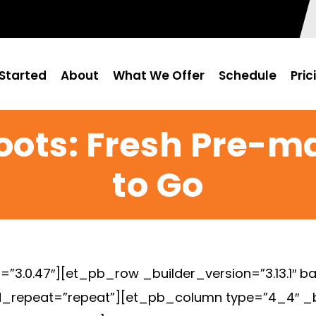
Started
About
What We Offer
Schedule
Pric
oots: Fresh Pre-
to Go
=”3.0.47″][et_pb_row _builder_version=”3.13.1″ ba
_repeat=”repeat”][et_pb_column type=”4_4″ _bui