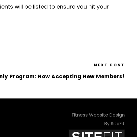
ents will be listed to ensure you hit your
NEXT POST
nly Program: Now Accepting New Members!
Fitness Website Design
By SiteFit