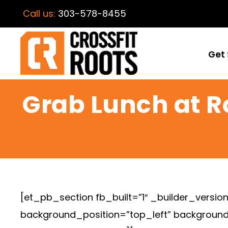
Call us:
303-578-8455
Get 
Grab Lunch at R
[et_pb_section fb_built=”1″ _builder_version
background_position=”top_left” background