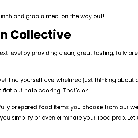
lunch and grab a meal on the way out!
n Collective
t level by providing clean, great tasting, fully pre
et find yourself overwhelmed just thinking about a
t flat out hate cooking…That’s ok!
r fully prepared food items you choose from our we
ou simplify or even eliminate your food prep. Let