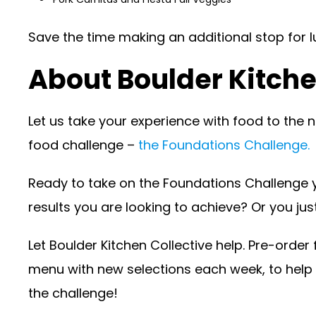
Save the time making an additional stop for 
About Boulder Kitche
Let us take your experience with food to the nex
food challenge –
the Foundations Challenge.
Ready to take on the Foundations Challenge y
results you are looking to achieve? Or you jus
Let Boulder Kitchen Collective help. Pre-orde
menu with new selections each week, to help y
the challenge!