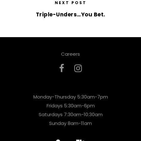
NEXT POST
Triple-Unders…You Bet.
Careers
Monday-Thursday 5:30am-7pm
Fridays 5:30am-6pm
Saturdays 7:30am-10:30am
Sunday 8am-11am