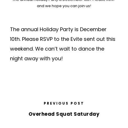
and we hope you can join us!
The annual Holiday Party is December
10th. Please RSVP to the Evite sent out this
weekend. We can’t wait to dance the
night away with you!
PREVIOUS POST
Overhead Squat Saturday