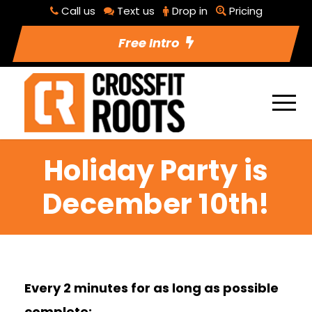
Call us
Text us
Drop in
Pricing
Free Intro
Holiday Party is
December 10th!
Every 2 minutes for as long as possible
complete: