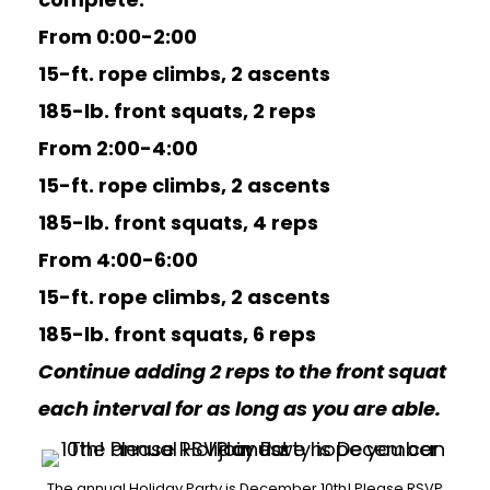
From 0:00-2:00
15-ft. rope climbs, 2 ascents
185-lb. front squats, 2 reps
From 2:00-4:00
15-ft. rope climbs, 2 ascents
185-lb. front squats, 4 reps
From 4:00-6:00
15-ft. rope climbs, 2 ascents
185-lb. front squats, 6 reps
Continue adding 2 reps to the front squat
each interval for as long as you are able.
The annual Holiday Party is December 10th! Please RSVP