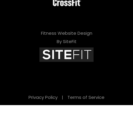
Fitness Website Design
By SiteFit
Privacy Policy
|
Terms of Service