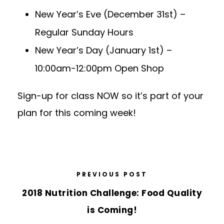
New Year’s Eve (December 31st)
–
Regular Sunday Hours
New Year’s Day (January 1st)
–
10:00am-12:00pm Open Shop
Sign-up for class NOW so it’s part of your
plan for this coming week!
PREVIOUS POST
2018 Nutrition Challenge: Food Quality
is Coming!