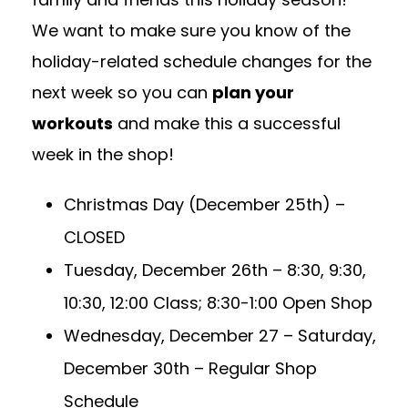
We want to make sure you know of the
holiday-related schedule changes for the
next week so you can
plan your
workouts
and make this a successful
week in the shop!
Christmas Day (December 25th)
–
CLOSED
Tuesday, December 26th
–
8:30, 9:30,
10:30, 12:00 Class; 8:30-1:00 Open Shop
Wednesday, December 27 – Saturday,
December 30th
–
Regular Shop
Schedule