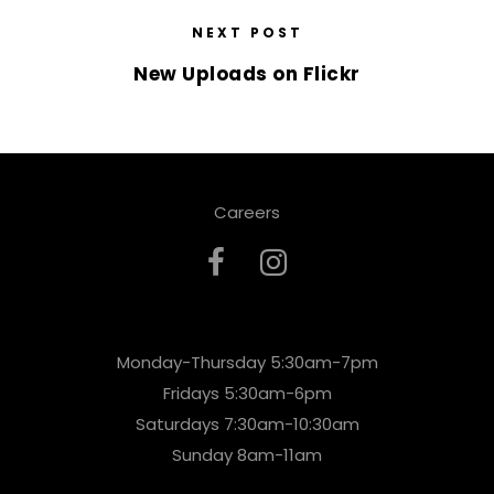
NEXT POST
New Uploads on Flickr
Careers
Monday-Thursday 5:30am-7pm
Fridays 5:30am-6pm
Saturdays 7:30am-10:30am
Sunday 8am-11am