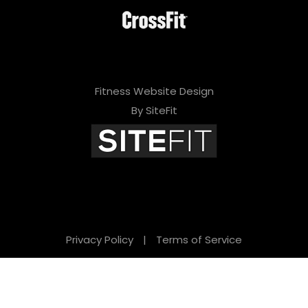
Fitness Website Design
By SiteFit
Privacy Policy
|
Terms of Service