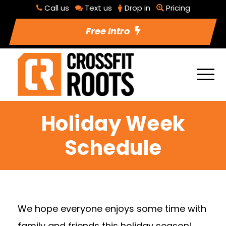
Call us
Text us
Drop in
Pricing
Free Intro
Holiday Week
Schedule
We hope everyone enjoys some time with
family and friends this holiday season!