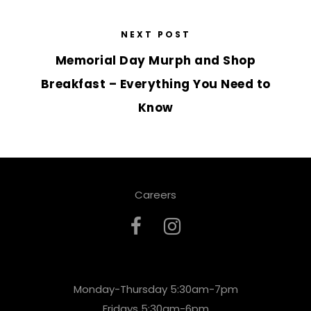
NEXT POST
Memorial Day Murph and Shop
Breakfast – Everything You Need to
Know
Careers
Monday-Thursday 5:30am-7pm
Fridays 5:30am-6pm