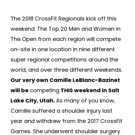
The 2018 CrossFit Regionals kick off this
weekend. The Top 20 Men and Women in
The Open from each region will compete
on-site in one location in nine different
super regional competitions around the
world, and over three different weekends.
Our very own Camille LeBlanc-Bazinet
will be
competing
THIS weekend in Salt
Lake City, Utah.
As many of you know,
Camille suffered a shoulder injury last
year and withdrew from the 2017 CrossFit
Games. She underwent shoulder surgery