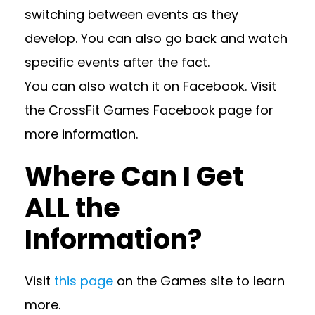
switching between events as they
develop. You can also go back and watch
specific events after the fact.
You can also watch it on Facebook. Visit
the CrossFit Games Facebook page for
more information.
Where Can I Get
ALL the
Information?
Visit
this page
on the Games site to learn
more.