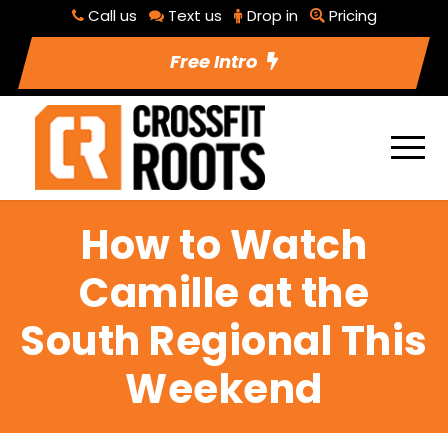
Call us
Text us
Drop in
Pricing
Free Intro
How to Watch
Camille at the
South Regional This
Weekend