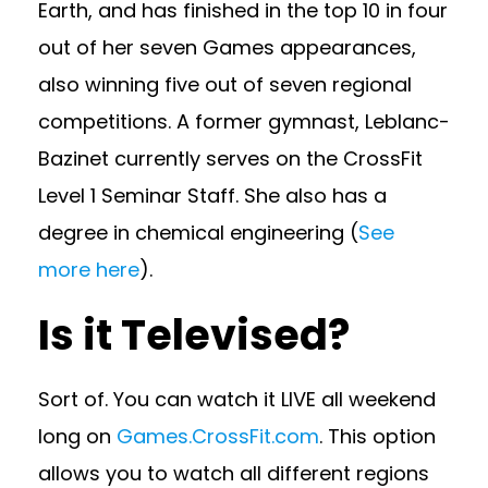
Earth, and has finished in the top 10 in four
out of her seven Games appearances,
also winning five out of seven regional
competitions. A former gymnast, Leblanc-
Bazinet currently serves on the CrossFit
Level 1 Seminar Staff. She also has a
degree in chemical engineering (
See
more here
).
Is it Televised?
Sort of. You can watch it LIVE all weekend
long on
Games.CrossFit.com
. This option
allows you to watch all different regions