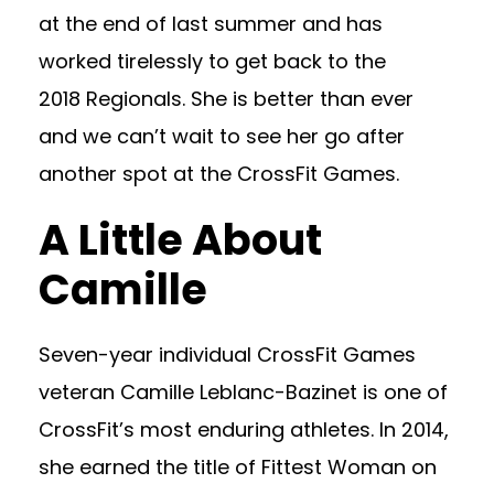
at the end of last summer and has
worked tirelessly to get back to the
2018 Regionals. She is better than ever
and we can’t wait to see her go after
another spot at the CrossFit Games.
A Little About
Camille
Seven-year individual CrossFit Games
veteran Camille Leblanc-Bazinet is one of
CrossFit’s most enduring athletes. In 2014,
she earned the title of Fittest Woman on