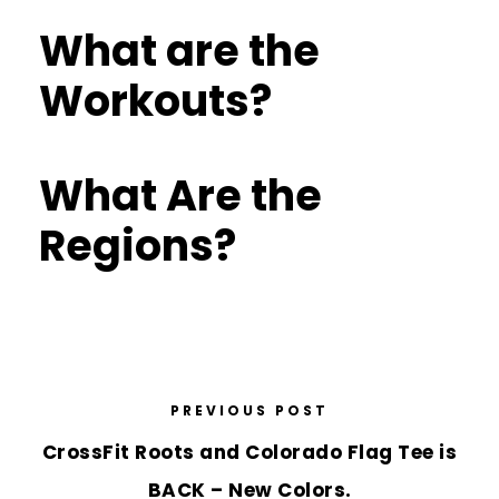
What are the
Workouts?
What Are the
Regions?
PREVIOUS POST
CrossFit Roots and Colorado Flag Tee is
BACK – New Colors.