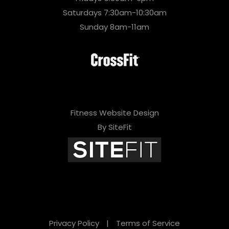
Saturdays 7:30am-10:30am
Sunday 8am-11am
Fitness Website Design
By SiteFit
Privacy Policy
|
Terms of Service