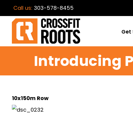
Call us:
303-578-8455
Get 
Introducing 
10x150m Row