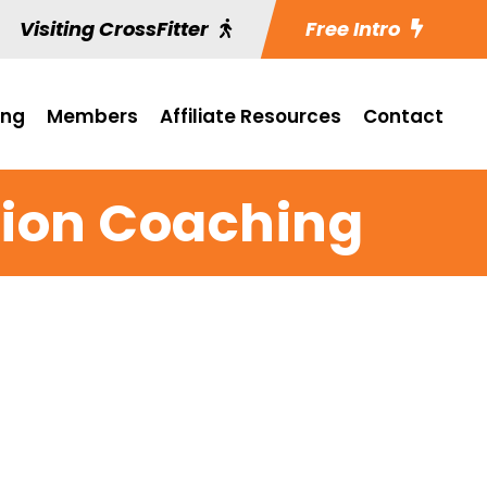
Visiting CrossFitter
Free Intro
ing
Members
Affiliate Resources
Contact
tion Coaching