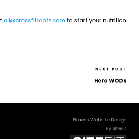
at
ali@crossfitroots.com
to start your nutrition
NEXT POST
Hero WODs
Fitness Website Design
By SiteFit