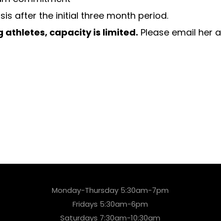
after the initial three month period.
 athletes, capacity is limited.
Please email her 
Monday-Thursday 5:30am-7pm
Fridays 5:30am-6pm
Saturdays 7:30am-10:30am