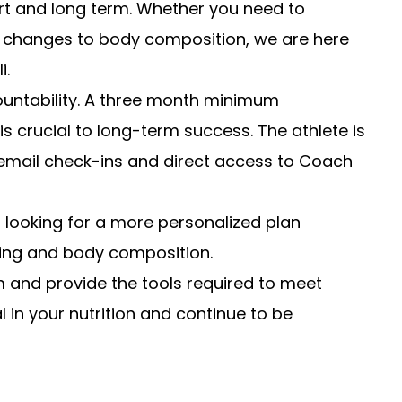
hort and long term. Whether you need to
ic changes to body composition, we are here
i.
ountability. A three month minimum
s crucial to long-term success. The athlete is
 email check-ins and direct access to Coach
s looking for a more personalized plan
eling and body composition.
ram and provide the tools required to meet
al in your nutrition and continue to be