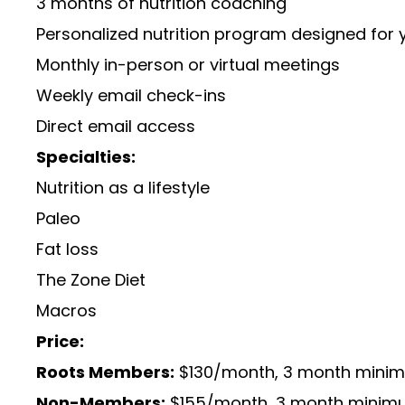
3 months of nutrition coaching
Personalized nutrition program designed for y
Monthly in-person or virtual meetings
Weekly email check-ins
Direct email access
Specialties:
Nutrition as a lifestyle
Paleo
Fat loss
The Zone Diet
Macros
Price:
Roots Members:
$130/month, 3 month min
Non-Members:
$155/month, 3 month mini