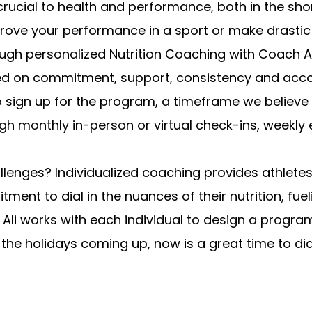
s crucial to health and performance, both in the s
improve your performance in a sport or make drast
ugh personalized Nutrition Coaching with Coach Al
used on commitment, support, consistency and acc
sign up for the program, a timeframe we believe i
gh monthly in-person or virtual check-ins, weekly
llenges? Individualized coaching provides athlete
ment to dial in the nuances of their nutrition, fu
l.” Ali works with each individual to design a prog
th the holidays coming up, now is a great time to di