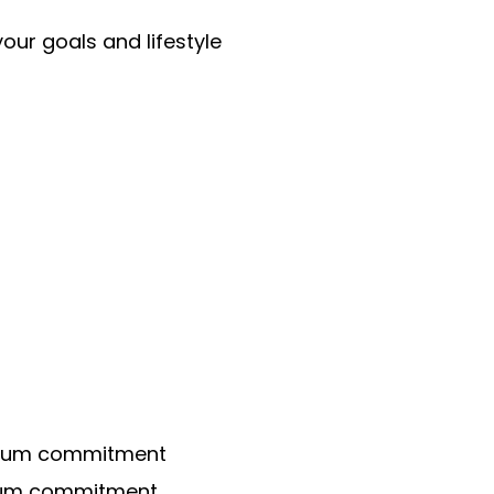
our goals and lifestyle
imum commitment
mum commitment