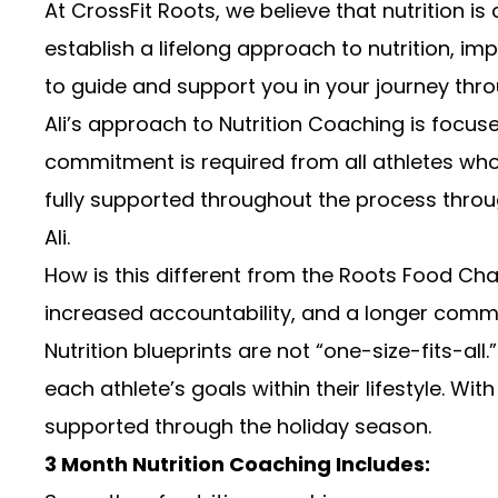
At CrossFit Roots, we believe that nutrition i
establish a lifelong approach to nutrition, 
to guide and support you in your journey thro
Ali’s approach to Nutrition Coaching is foc
commitment is required from all athletes who 
fully supported throughout the process throu
Ali.
How is this different from the Roots Food Cha
increased accountability, and a longer commit
Nutrition blueprints are not “one-size-fits-al
each athlete’s goals within their lifestyle. Wi
supported through the holiday season.
3 Month Nutrition Coaching Includes: