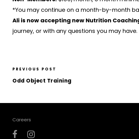
*You may continue on a month-by-month basis 
Ali is now accepting new Nutrition Coaching
journey, or with any questions you may have.
PREVIOUS POST
Odd Object Training
Careers