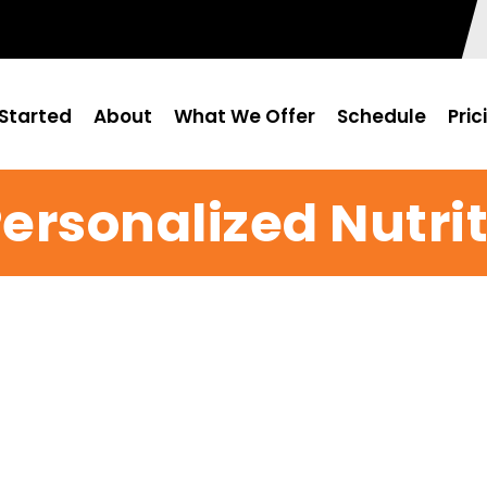
Started
About
What We Offer
Schedule
Pric
Personalized Nutri