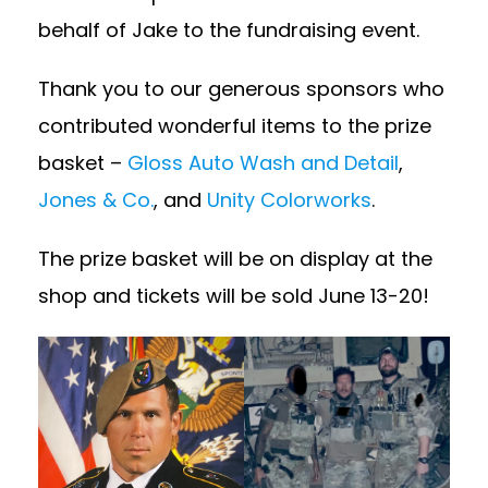
behalf of Jake to the fundraising event.
Thank you to our generous sponsors who
contributed wonderful items to the prize
basket –
Gloss Auto Wash and Detail
,
Jones & Co.
, and
Unity Colorworks
.
The prize basket will be on display at the
shop and tickets will be sold June 13-20!