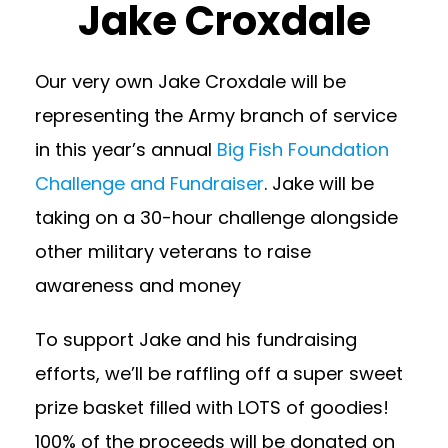
Jake Croxdale
Our very own Jake Croxdale will be
representing the Army branch of service
in this year’s annual
Big Fish Foundation
Challenge and Fundraiser
. Jake will be
taking on a 30-hour challenge alongside
other military veterans to raise
awareness and money
To support Jake and his fundraising
efforts, we’ll be raffling off a super sweet
prize basket filled with LOTS of goodies!
100% of the proceeds will be donated on