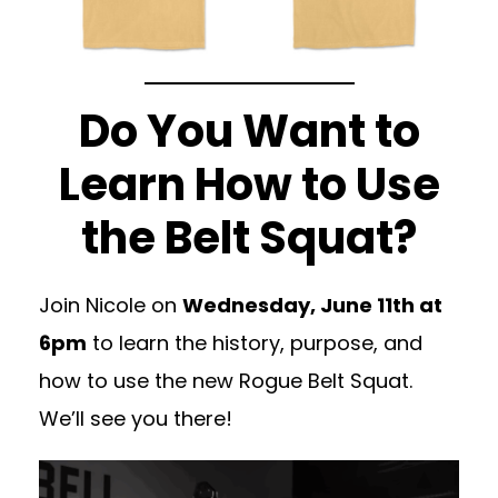
Do You Want to
Learn How to Use
the Belt Squat?
Join Nicole on
Wednesday, June 11th at
6pm
to learn the history, purpose, and
how to use the new Rogue Belt Squat.
We’ll see you there!