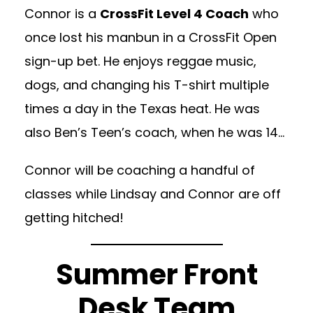
Connor is a
CrossFit Level 4 Coach
who
once lost his manbun in a CrossFit Open
sign-up bet. He enjoys reggae music,
dogs, and changing his T-shirt multiple
times a day in the Texas heat. He was
also Ben’s Teen’s coach, when he was 14…
Connor will be coaching a handful of
classes while Lindsay and Connor are off
getting hitched!
Summer Front
Desk Team