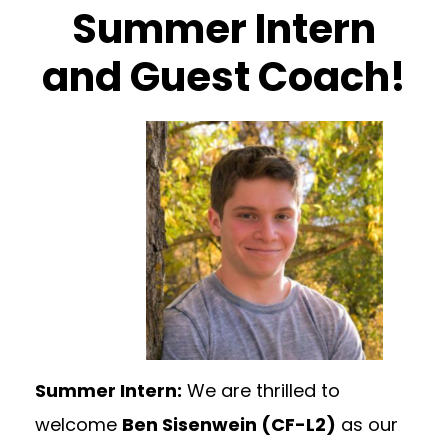
Summer Intern
and Guest Coach!
Summer Intern:
We are thrilled to
welcome
Ben Sisenwein (CF-L2)
as our