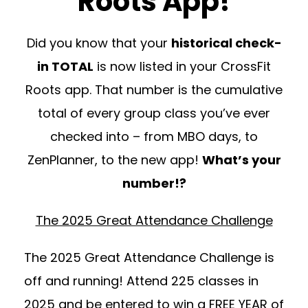
Roots App!
Did you know that your
historical check-
in TOTAL
is now listed in your CrossFit
Roots app. That number is the cumulative
total of every group class you’ve ever
checked into – from MBO days, to
ZenPlanner, to the new app!
What’s your
number!?
The 2025 Great Attendance Challenge
The 2025 Great Attendance Challenge is
off and running! Attend 225 classes in
2025 and be entered to win a FREE YEAR of