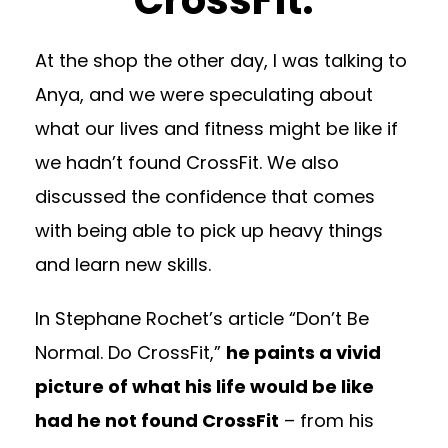
At the shop the other day, I was talking to
Anya, and we were speculating about
what our lives and fitness might be like if
we hadn’t found CrossFit. We also
discussed the confidence that comes
with being able to pick up heavy things
and learn new skills.
In Stephane Rochet’s article “Don’t Be
Normal. Do CrossFit,”
he paints a vivid
picture of what his life would be like
had he not found CrossFit
– from his