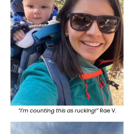
“I’m counting this as rucking!”
Rae V.