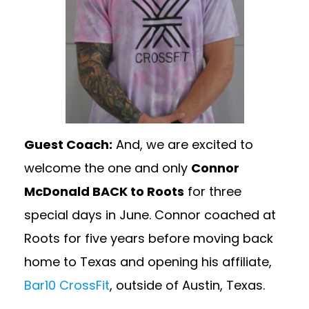
Guest Coach:
And, we are excited to
welcome the one and only
Connor
McDonald BACK to Roots
for three
special days in June. Connor coached at
Roots for five years before moving back
home to Texas and opening his affiliate,
Bar10 CrossFit
, outside of Austin, Texas.