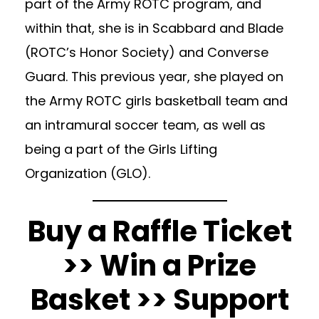
part of the Army ROTC program, and
within that, she is in Scabbard and Blade
(ROTC’s Honor Society) and Converse
Guard. This previous year, she played on
the Army ROTC girls basketball team and
an intramural soccer team, as well as
being a part of the Girls Lifting
Organization (GLO).
Buy a Raffle Ticket
>> Win a Prize
Basket >> Support