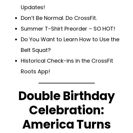
Updates!
Don’t Be Normal. Do CrossFit.
Summer T-Shirt Preorder – SO HOT!
Do You Want to Learn How to Use the
Belt Squat?
Historical Check-ins in the CrossFit
Roots App!
Double Birthday
Celebration:
America Turns