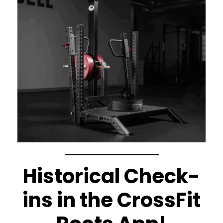
Historical Check-
ins in the CrossFit