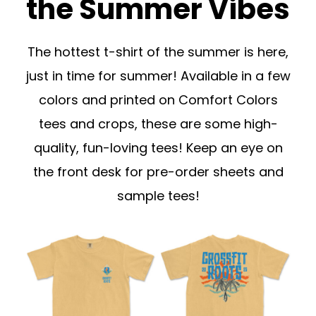
the Summer Vibes
The hottest t-shirt of the summer is here,
just in time for summer! Available in a few
colors and printed on Comfort Colors
tees and crops, these are some high-
quality, fun-loving tees! Keep an eye on
the front desk for pre-order sheets and
sample tees!