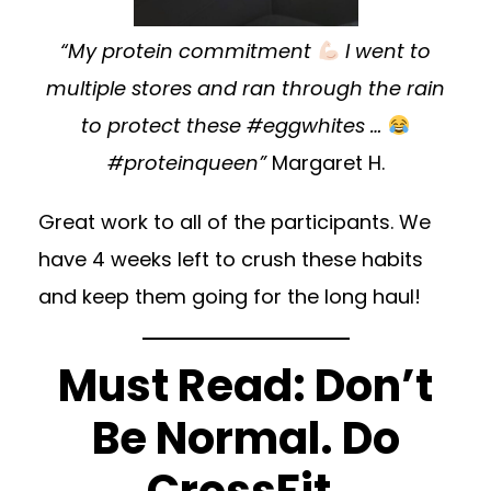
“My protein commitment
I went to
multiple stores and ran through the rain
to protect these #eggwhites …
#proteinqueen”
Margaret H.
Great work to all of the participants. We
have 4 weeks left to crush these habits
and keep them going for the long haul!
Must Read: Don’t
Be Normal. Do
CrossFit.