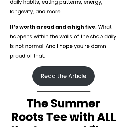
daily habits, eating patterns, energy,
longevity, and more.
It’s worth a read and a high five.
What
happens within the walls of the shop daily
is not normal. And I hope you’re damn
proud of that.
Read the Article
The Summer
Roots Tee with ALL