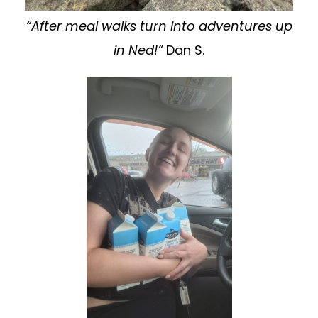
“After meal walks turn into adventures up
in Ned!”
Dan S.