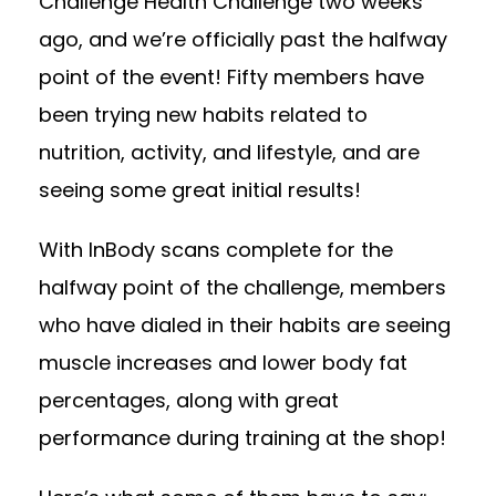
Challenge Health Challenge two weeks
ago, and we’re officially past the halfway
point of the event! Fifty members have
been trying new habits related to
nutrition, activity, and lifestyle, and are
seeing some great initial results!
With InBody scans complete for the
halfway point of the challenge, members
who have dialed in their habits are seeing
muscle increases and lower body fat
percentages, along with great
performance during training at the shop!