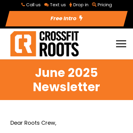
Call us
Text us
Drop in
Pricing
Free Intro
June 2025
Newsletter
Dear Roots Crew,