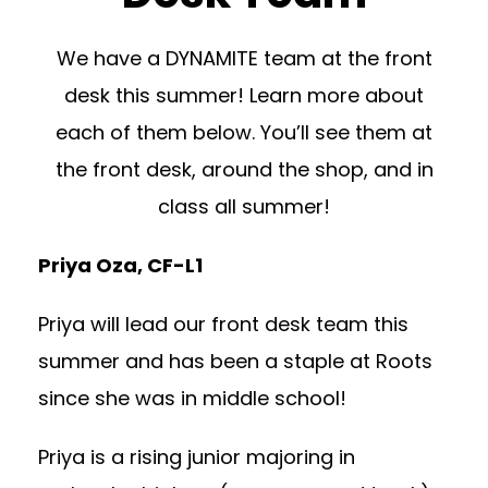
We have a DYNAMITE team at the front
desk this summer! Learn more about
each of them below. You’ll see them at
the front desk, around the shop, and in
class all summer!
Priya Oza, CF-L1
Priya will lead our front desk team this
summer and has been a staple at Roots
since she was in middle school!
Priya is a rising junior majoring in