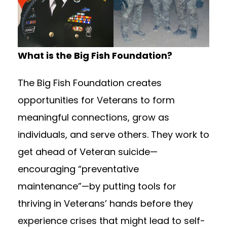
What is the Big Fish Foundation?
The Big Fish Foundation creates
opportunities for Veterans to form
meaningful connections, grow as
individuals, and serve others. They work to
get ahead of Veteran suicide—
encouraging “preventative
maintenance”—by putting tools for
thriving in Veterans’ hands before they
experience crises that might lead to self-