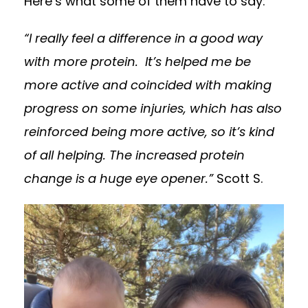
Here’s what some of them have to say:
“I really feel a difference in a good way
with more protein. It’s helped me be
more active and coincided with making
progress on some injuries, which has also
reinforced being more active, so it’s kind
of all helping. The increased protein
change is a huge eye opener.”
Scott S.