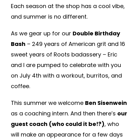
Each season at the shop has a cool vibe,
and summer is no different.
As we gear up for our
Double Birthday
Bash
– 249 years of American grit and 16
sweet years of Roots badassery – Eric
and I are pumped to celebrate with you
on July 4th with a workout, burritos, and
coffee.
This summer we welcome
Ben Sisenwein
as a coaching intern. And then there’s
our
guest coach (who could it be!?)
, who
will make an appearance for a few days