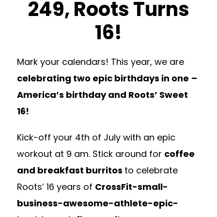
249, Roots Turns
16!
Mark your calendars! This year, we are
celebrating two epic birthdays in one
–
America’s birthday and Roots’ Sweet
16!
Kick-off your 4th of July with an epic
workout at 9 am.
Stick around for
coffee
and breakfast burr
itos
to celebrate
Roots’ 16 years of
CrossFit-small-
business-awesome-athlete-epic-