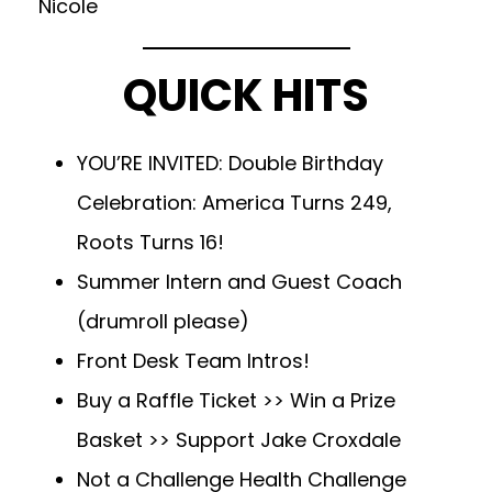
Nicole
QUICK HITS
YOU’RE INVITED: Double Birthday
Celebration: America Turns 249,
Roots Turns 16!
Summer Intern and Guest Coach
(drumroll please)
Front Desk Team Intros!
Buy a Raffle Ticket >> Win a Prize
Basket >> Support Jake Croxdale
Not a Challenge Health Challenge