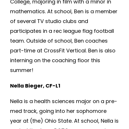
College, majoring in film with a minor in
mathematics. At school, Ben is a member
of several TV studio clubs and
participates in a rec league flag football
team. Outside of school, Ben coaches
part-time at CrossFit Vertical. Ben is also
interning on the coaching floor this
summer!
Nella Bieger, CF-L1
Nella is a health sciences major on a pre-
med track, going into her sophomore
year at (the) Ohio State. At school, Nella is