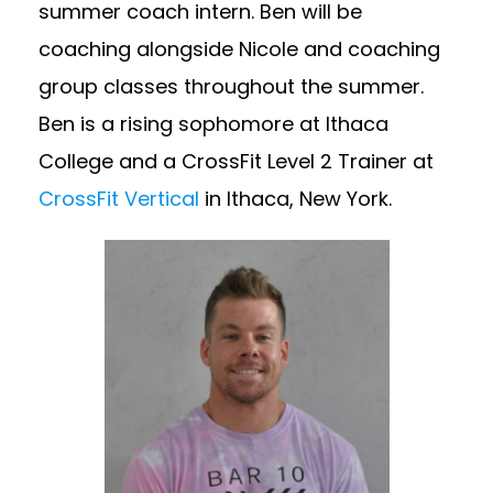
summer coach intern. Ben will be
coaching alongside Nicole and coaching
group classes throughout the summer.
Ben is a rising sophomore at Ithaca
College and a CrossFit Level 2 Trainer at
CrossFit Vertical
in Ithaca, New York.