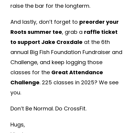
raise the bar for the longterm.
And lastly, don’t forget to
preorder your
Roots summer tee
, grab a
raffle ticket
to support Jake Croxdale
at the 6th
annual Big Fish Foundation Fundraiser and
Challenge, and keep logging those
classes for the
Great Attendance
Challenge
. 225 classes in 2025? We see
you.
Don’t Be Normal. Do CrossFit.
Hugs,