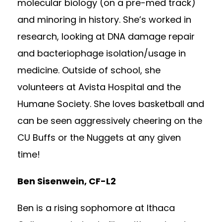
molecular biology (on a pre-med track)
and minoring in history. She’s worked in
research, looking at DNA damage repair
and bacteriophage isolation/usage in
medicine. Outside of school, she
volunteers at Avista Hospital and the
Humane Society. She loves basketball and
can be seen aggressively cheering on the
CU Buffs or the Nuggets at any given
time!
Ben Sisenwein, CF-L2
Ben is a rising sophomore at Ithaca