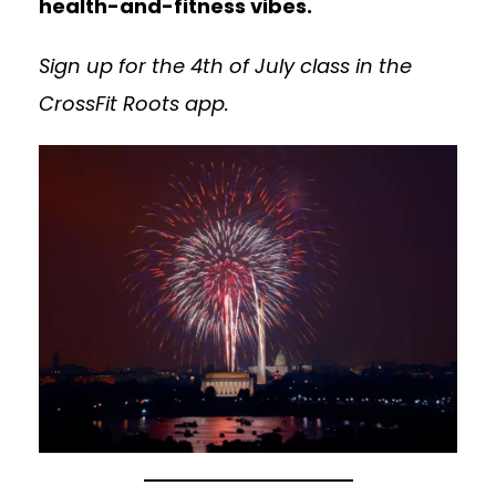
health-and-fitness vibes.
Sign up for the 4th of July class in the
CrossFit Roots app.