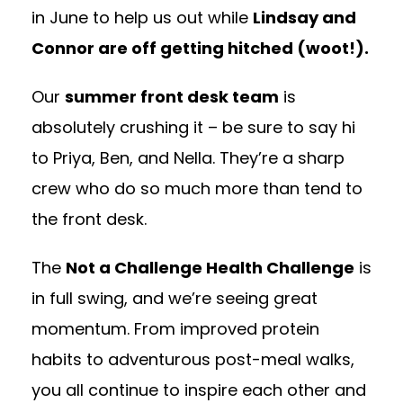
in June to help us out while
Lindsay and
Connor are off getting hitched (woot!).
Our
summer front desk team
is
absolutely crushing it – be sure to say hi
to Priya, Ben, and Nella. They’re a sharp
crew who do so much more than tend to
the front desk.
The
Not a Challenge Health Challenge
is
in full swing, and we’re seeing great
momentum. From improved protein
habits to adventurous post-meal walks,
you all continue to inspire each other and