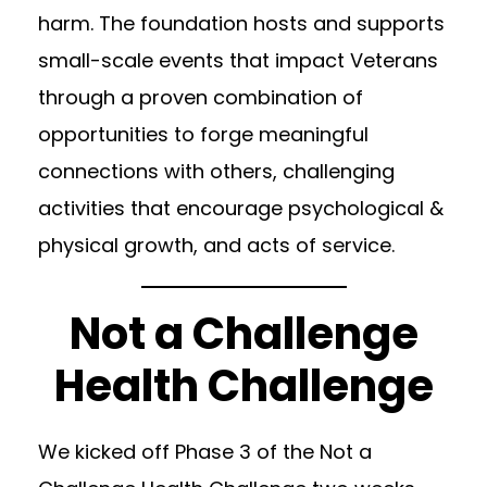
harm. The foundation hosts and supports
small-scale events that impact Veterans
through a proven combination of
opportunities to forge meaningful
connections with others, challenging
activities that encourage psychological &
physical growth, and acts of service.
Not a Challenge
Health Challenge
We kicked off Phase 3 of the Not a