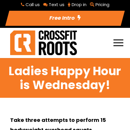
Call us
Text us
Drop in
Pricing
Free Intro
Ladies Happy Hour
is Wednesday!
Take three attempts to perform 15
bodyweight overhead squats.