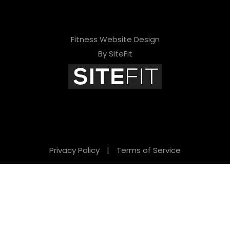
Fitness Website Design
By SiteFit
Privacy Policy
|
Terms of Service