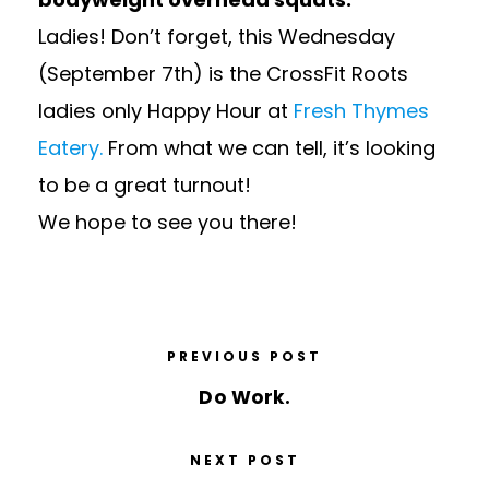
Ladies! Don’t forget, this Wednesday
(September 7th) is the CrossFit Roots
ladies only Happy Hour at
Fresh Thymes
Eatery.
From what we can tell, it’s looking
to be a great turnout!
We hope to see you there!
PREVIOUS POST
Do Work.
NEXT POST