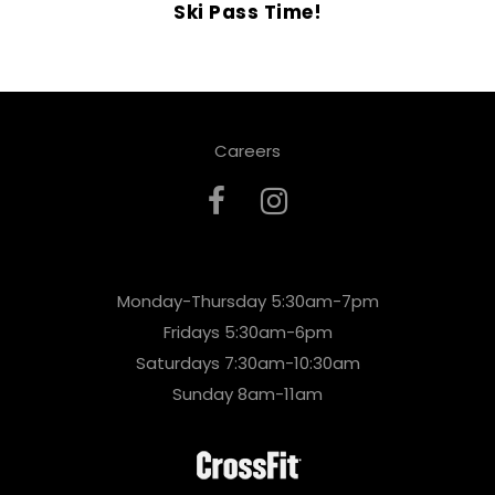
Ski Pass Time!
Careers
Monday-Thursday 5:30am-7pm
Fridays 5:30am-6pm
Saturdays 7:30am-10:30am
Sunday 8am-11am