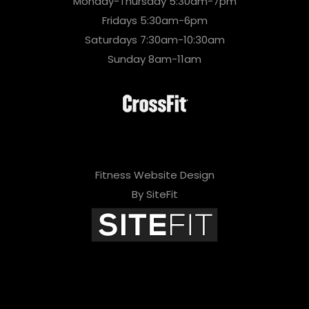
Monday-Thursday 5:30am-7pm
Fridays 5:30am-6pm
Saturdays 7:30am-10:30am
Sunday 8am-11am
Fitness Website Design
By SiteFit