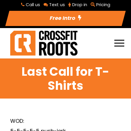
Call us
Text us
Drop in
Pricing
Free Intro
Last Call for T-
Shirts
WOD:
5-5-5-5-5 push-jerk