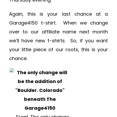
Again, this is your last chance at a
Garage4150 t-shirt. When we change
over to our affiliate name next month
we’ll have new t-shirts. So, if you want
your little piece of our roots, this is your
chance.
Front. The only change