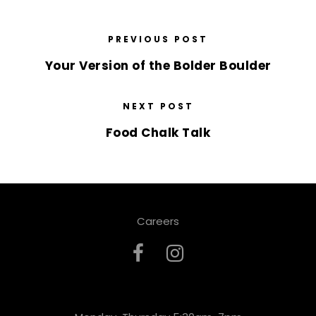
PREVIOUS POST
Your Version of the Bolder Boulder
NEXT POST
Food Chalk Talk
Careers