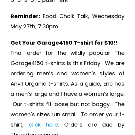
Reminder:
Food Chalk Talk, Wednesday
May 27th, 7:30pm
Get Your Garage4150 T-shirt for $10!!
Final order for the wildly popular The
Garage4150 t-shirts is this Friday. We are
ordering men’s and women’s styles of
Anvil Organic t-shirts. As a guide, Eric has
a men’s large and I have a women’s large.
Our t-shirts fit loose but not baggy. The
women’s sizes run small. To order your t-
shirt,
click here
. Orders are due by
Thursday evening.