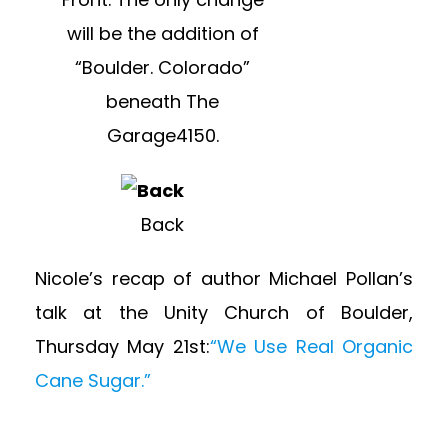
will be the addition of
“Boulder. Colorado”
beneath The
Garage4150.
Back
Nicole’s recap of author Michael Pollan’s
talk at the Unity Church of Boulder,
Thursday May 21st:
“We Use Real Organic
Cane Sugar.”