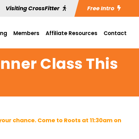
Visiting CrossFitter
Free Intro
ing
Members
Affiliate Resources
Contact
inner Class This
 your chance. Come to Roots at 11:30am on