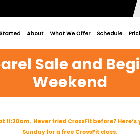
Started
About
What We Offer
Schedule
Pric
arel Sale and Beg
Weekend
 at 11:30am. Never tried CrossFit before? Here’s
Sunday for a free CrossFit class.