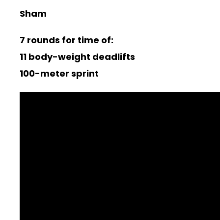
Sham
7 rounds for time of:
11 body-weight deadlifts
100-meter sprint