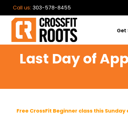
Call us:
303-578-8455
Get 
Last Day of App
Free CrossFit Beginner class this Sunday