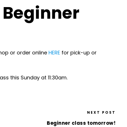
d Beginner
hop or order online
HERE
for pick-up or
lass this Sunday at 11:30am.
NEXT POST
Beginner class tomorrow!