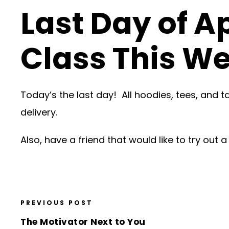
Last Day of A
Class This W
Today’s the last day! All hoodies, tees, and 
delivery.
Also, have a friend that would like to try out
PREVIOUS POST
The Motivator Next to You