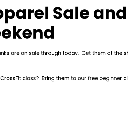
pparel Sale an
eekend
tanks are on sale through today. Get them at the s
 a CrossFit class? Bring them to our free beginner c