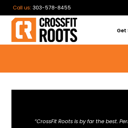
Call us:
303-578-8455
Get 
“CrossFit Roots is by far the best. P