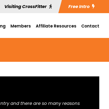
Visiting CrossFitter
Free Intro
ing
Members
Affiliate Resources
Contact
 country and there are so many reasons