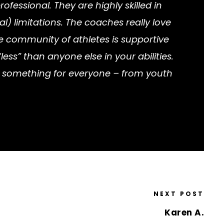
fessional. They are highly skilled in
l) limitations. The coaches really love
e community of athletes is supportive
ess” than anyone else in your abilities.
rs something for everyone – from youth
NEXT POST
Karen A.