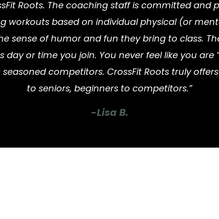
sFit Roots. The coaching staff is committed and pro
ng workouts based on individual physical (or menta
he sense of humor and fun they bring to class. Th
y or time you join. You never feel like you are “l
 seasoned competitors. CrossFit Roots truly offe
to seniors, beginners to competitors.”
-Lisa B.