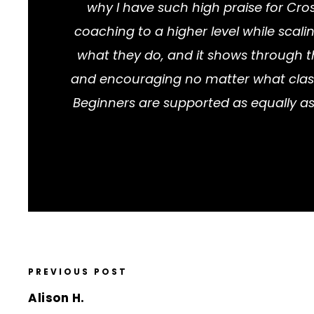
why I have such high praise for Cros
coaching to a higher level while scali
what they do, and it shows through t
and encouraging no matter what class da
Beginners are supported as equally as
PREVIOUS POST
Alison H.