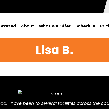
Started
About
What We Offer
Schedule
Pric
Lisa B.
eriod. I have been to several facilities across the