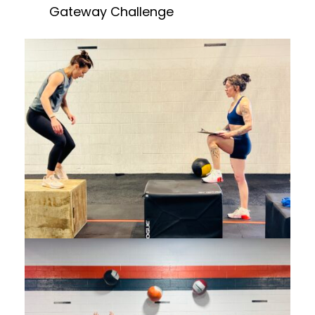
Gateway Challenge