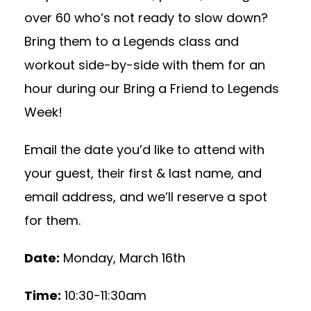
over 60 who’s not ready to slow down?
Bring them to a Legends class and
workout side-by-side with them for an
hour during our Bring a Friend to Legends
Week!
Email the date you’d like to attend with
your guest, their first & last name, and
email address, and we’ll reserve a spot
for them.
Date:
Monday, March 16th
Time:
10:30-11:30am