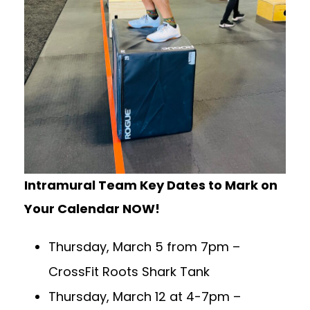
Intramural Team Key Dates to Mark on
Your Calendar NOW!
Thursday, March 5 from 7pm –
CrossFit Roots Shark Tank
Thursday, March 12 at 4-7pm –