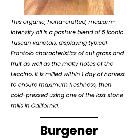
This organic, hand-crafted, medium-
intensity oil is a pasture blend of 5 iconic
Tuscan varietals, displaying typical
Frantoio characteristics of cut grass and
fruit as well as the malty notes of the
Leccino. It is milled within 1 day of harvest
to ensure maximum freshness, then
cold-pressed using one of the last stone
mills in California.
Burgener