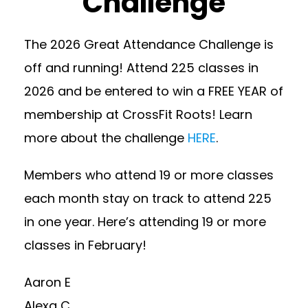
Challenge
The 2026 Great Attendance Challenge is
off and running! Attend 225 classes in
2026 and be entered to win a FREE YEAR of
membership at CrossFit Roots! Learn
more about the challenge
HERE
.
Members who attend 19 or more classes
each month stay on track to attend 225
in one year. Here’s attending 19 or more
classes in February!
Aaron E
Alexa C