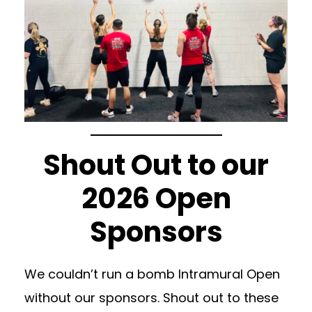
Shout Out to our
2026 Open
Sponsors
We couldn’t run a bomb Intramural Open
without our sponsors. Shout out to these