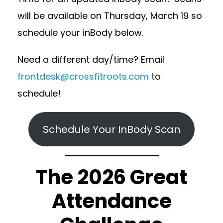
will be available on Thursday, March 19 so
schedule your inBody below.
Need a different day/time? Email
frontdesk@crossfitroots.com
to
schedule!
Schedule Your InBody Scan
The 2026 Great
Attendance