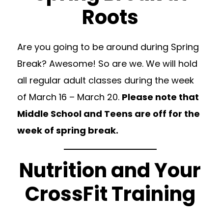
Roots
Are you going to be around during Spring
Break? Awesome! So are we. We will hold
all regular adult classes during the week
of March 16 – March 20.
Please note that
Middle School and Teens are off for the
week of spring break.
Nutrition and Your
CrossFit Training