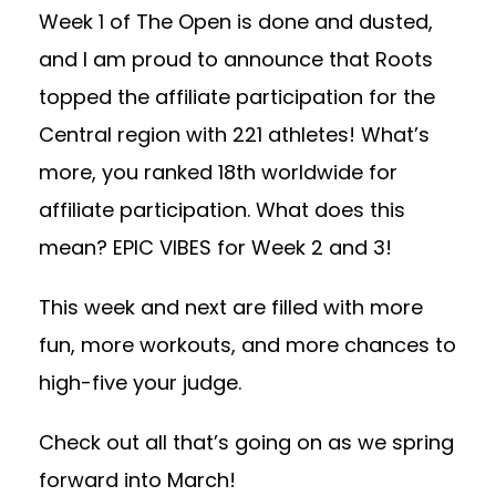
Week 1 of The Open is done and dusted,
and I am proud to announce that Roots
topped the affiliate participation for the
Central region with 221 athletes! What’s
more, you ranked 18th worldwide for
affiliate participation. What does this
mean? EPIC VIBES for Week 2 and 3!
This week and next are filled with more
fun, more workouts, and more chances to
high-five your judge.
Check out all that’s going on as we spring
forward into March!