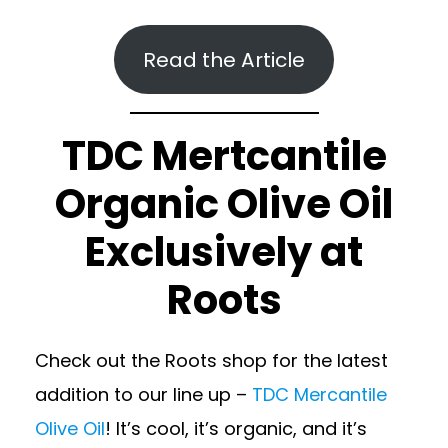
Read the Article
TDC Mertcantile
Organic Olive Oil
Exclusively at
Roots
Check out the Roots shop for the latest
addition to our line up –
TDC Mercantile
Olive Oil
! It’s cool, it’s organic, and it’s