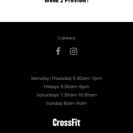
Week 2 Preview!
Careers
Monday-Thursday 5:30am-7pm
Fridays 5:30am-6pm
Saturdays 7:30am-10:30am
Sunday 8am-11am