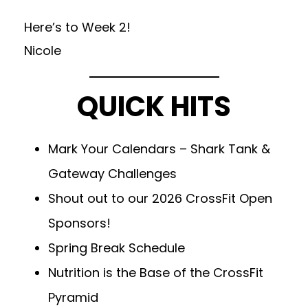
Here’s to Week 2!
Nicole
QUICK HITS
Mark Your Calendars – Shark Tank &
Gateway Challenges
Shout out to our 2026 CrossFit Open
Sponsors!
Spring Break Schedule
Nutrition is the Base of the CrossFit
Pyramid