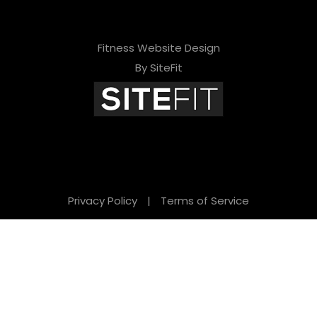
Fitness Website Design
By SiteFit
Privacy Policy
|
Terms of Service