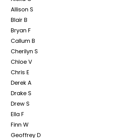
Allison S
Blair B
Bryan F
Callum B
Cherilyn S
Chloe V
Chris E
Derek A
Drake S
Drew S
Ella F
Finn W
Geoffrey D