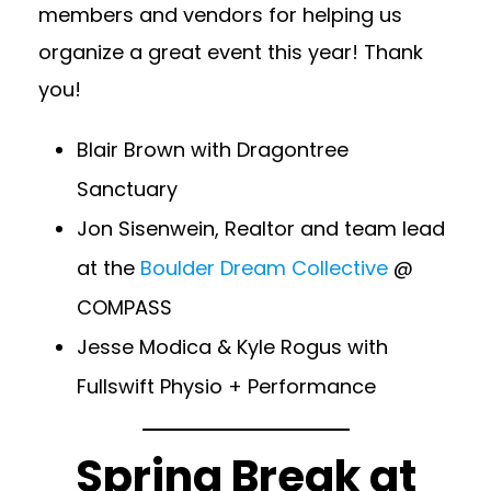
members and vendors for helping us
organize a great event this year! Thank
you!
Blair Brown with
Dragontree
Sanctuary
Jon Sisenwein, Realtor and team lead
at the
Boulder Dream Collective
@
COMPASS
Jesse Modica & Kyle Rogus with
Fullswift Physio + Performance
Spring Break at