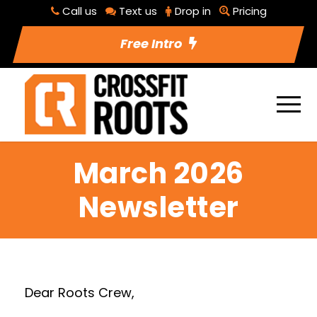
Call us
Text us
Drop in
Pricing
Free Intro
March 2026
Newsletter
Dear Roots Crew,