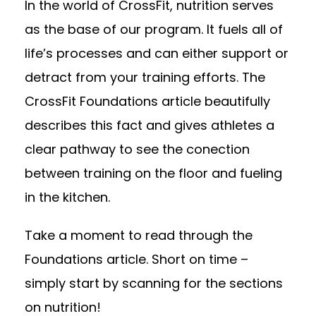
In the world of CrossFit, nutrition serves
as the base of our program. It fuels all of
life’s processes and can either support or
detract from your training efforts. The
CrossFit Foundations article beautifully
describes this fact and gives athletes a
clear pathway to see the conection
between training on the floor and fueling
in the kitchen.
Take a moment to read through the
Foundations article. Short on time –
simply start by scanning for the sections
on nutrition!