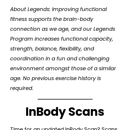
About Legends: Improving functional
fitness supports the brain-body
connection as we age, and our Legends
Program increases functional capacity,
strength, balance, flexibility, and
coordination in a fun and challenging
environment amongst those of a similar
age. No previous exercise history is
required.
InBody Scans
Time for an updated InBody Scan? Scans