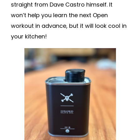
straight from Dave Castro himself. It
won’t help you learn the next Open
workout in advance, but it will look cool in
your kitchen!