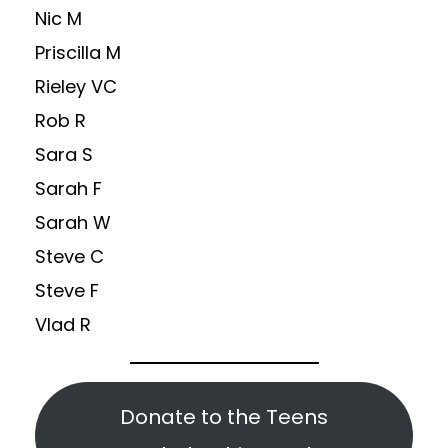
Nic M
Priscilla M
Rieley VC
Rob R
Sara S
Sarah F
Sarah W
Steve C
Steve F
Vlad R
Donate to the Teens