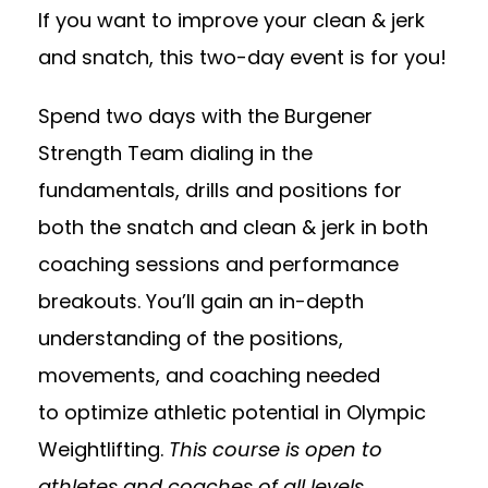
If you want to improve your clean & jerk
and snatch, this two-day event is for you!
Spend two days with the Burgener
Strength Team dialing in the
fundamentals, drills and positions for
both the snatch and clean & jerk in both
coaching sessions and performance
breakouts. You’ll gain an in-depth
understanding of the positions,
movements, and coaching needed
to optimize athletic potential in Olympic
Weightlifting.
This course is open to
athletes and coaches of all levels.