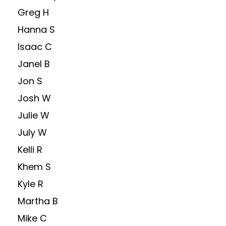
Greg H
Hanna S
Isaac C
Janel B
Jon S
Josh W
Julie W
July W
Kelli R
Khem S
Kyle R
Martha B
Mike C