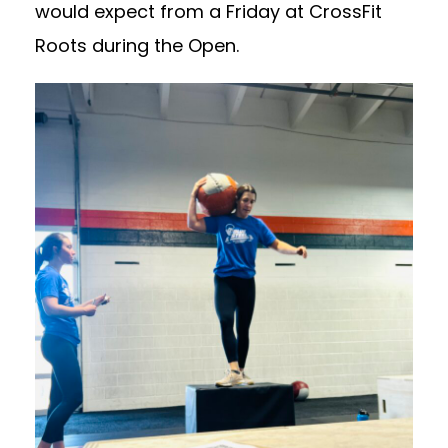
would expect from a Friday at CrossFit
Roots during the Open.