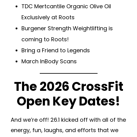
TDC Mertcantile Organic Olive Oil
Exclusively at Roots
Burgener Strength Weightlifting is
coming to Roots!
Bring a Friend to Legends
March InBody Scans
The 2026 CrossFit
Open Key Dates!
And we’re off! 26.1 kicked off with all of the
energy, fun, laughs, and efforts that we