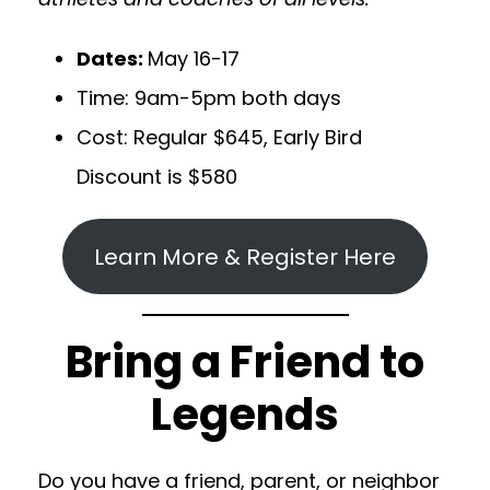
Dates:
May 16-17
Time: 9am-5pm both days
Cost: Regular $645, Early Bird
Discount is $580
Learn More & Register Here
Bring a Friend to
Legends
Do you have a friend, parent, or neighbor