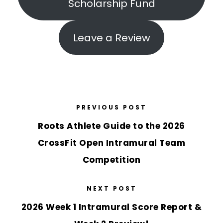
Scholarship Fund
Leave a Review
PREVIOUS POST
Roots Athlete Guide to the 2026
CrossFit Open Intramural Team
Competition
NEXT POST
2026 Week 1 Intramural Score Report &