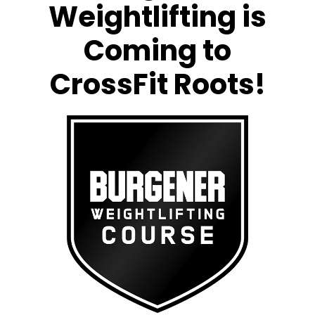
Weightlifting is
Coming to
CrossFit Roots!