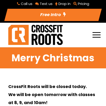
Call us
Text us
Drop in
Pricing
Free Intro
Merry Christmas
CrossFit Roots will be closed today.
We will be open tomorrow with classes
at 8, 9, and 10am!