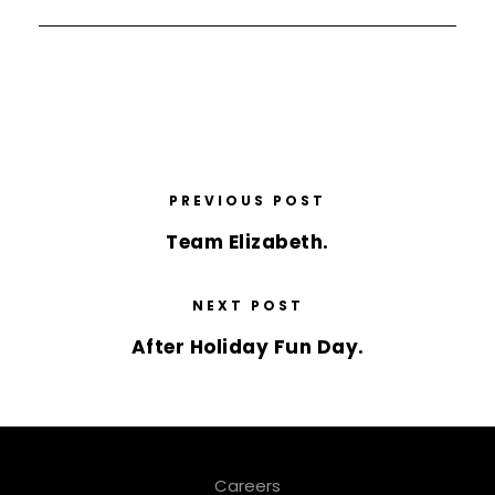
PREVIOUS POST
Team Elizabeth.
NEXT POST
After Holiday Fun Day.
Careers