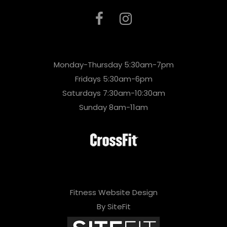
Monday-Thursday 5:30am-7pm
Fridays 5:30am-6pm
Saturdays 7:30am-10:30am
Sunday 8am-11am
Fitness Website Design
By SiteFit