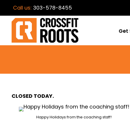
Call us:
303-578-8455
Get 
CLOSED TODAY.
Happy Holidays from the coaching staff!