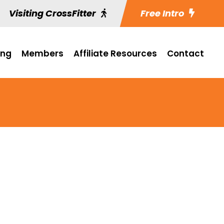
Visiting CrossFitter
Free Intro
ing
Members
Affiliate Resources
Contact