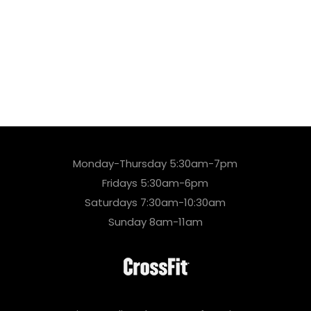
Monday-Thursday 5:30am-7pm
Fridays 5:30am-6pm
Saturdays 7:30am-10:30am
Sunday 8am-11am