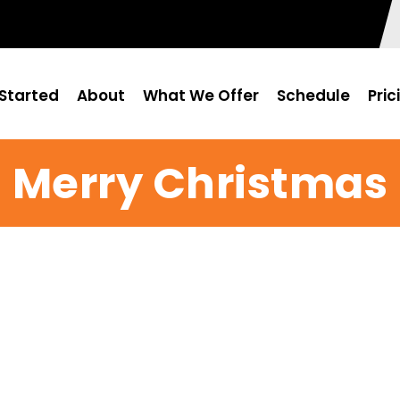
Started
About
What We Offer
Schedule
Pric
Merry Christmas