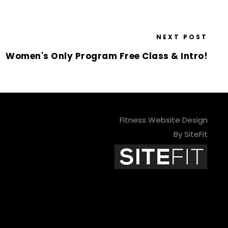
NEXT POST
Women's Only Program Free Class & Intro!
Fitness Website Design
By SiteFit