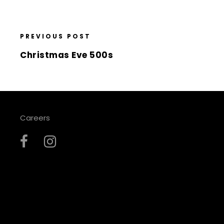
PREVIOUS POST
Christmas Eve 500s
Careers