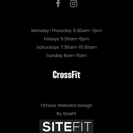
Monday-Thursday 5:30am-7pm
Fridays 5:30am-6pm
Saturdays 7:30am-10:30am
Sunday 8am-11am
Fitness Website Design
By SiteFit