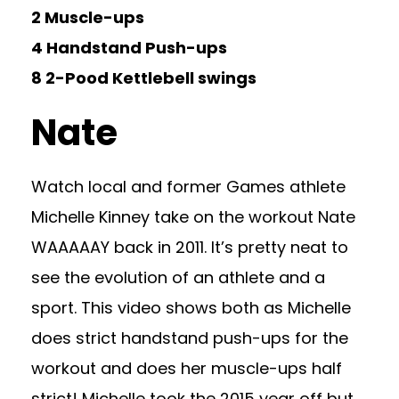
2 Muscle-ups
4 Handstand Push-ups
8 2-Pood Kettlebell swings
Nate
Watch local and former Games athlete
Michelle Kinney take on the workout Nate
WAAAAAY back in 2011. It’s pretty neat to
see the evolution of an athlete and a
sport. This video shows both as Michelle
does strict handstand push-ups for the
workout and does her muscle-ups half
strict! Michelle took the 2015 year off but