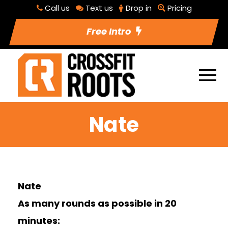
Call us
Text us
Drop in
Pricing
Free Intro
Nate
Nate
As many rounds as possible in 20
minutes: