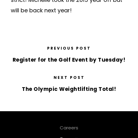
will be back next year!
PREVIOUS POST
Register for the Golf Event by Tuesday!
NEXT POST
The Olympic Weightlifting Total!
Careers