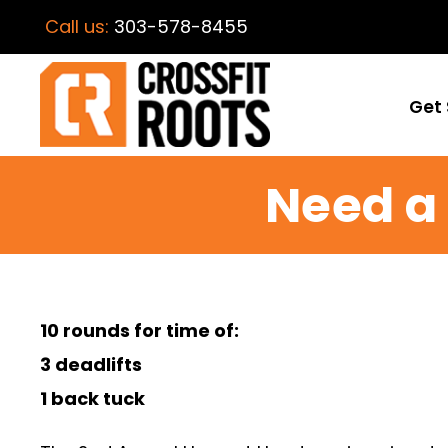
Call us:
303-578-8455
Get 
Need a 
10 rounds for time of:
3 deadlifts
1 back tuck