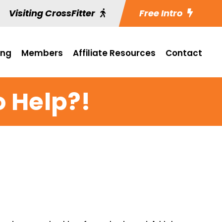
Visiting CrossFitter
Free Intro
ing
Members
Affiliate Resources
Contact
o Help?!