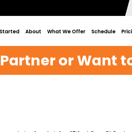
Started
About
What We Offer
Schedule
Pric
Partner or Want t