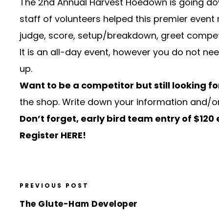
The
2nd Annual Harvest Hoedown
is going d
staff of volunteers helped this premier event 
judge, score, setup/breakdown, greet competit
It is an all-day event, however you do not nee
up.
Want to be a competitor but still looking fo
the shop. Write down your information and/or
Don’t forget, early bird team entry of $120
Register HERE!
PREVIOUS POST
The Glute-Ham Developer