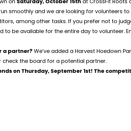
own on
Saturday, October 15th
at CrossFit Roots a
run smoothly and we are looking for volunteers to h
ors, among other tasks. If you prefer not to judge
d to be available for the entire day to volunteer.
E
r a partner?
We’ve added a Harvest Hoedown Part
 check the board for a potential partner.
 ends on
Thursday, September 1st! The competit