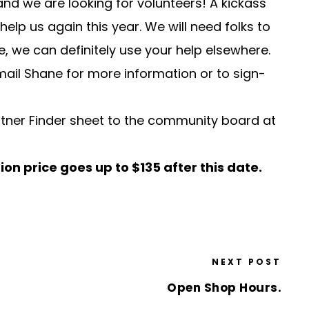
nd we are looking for volunteers! A kickass
elp us again this year. We will need folks to
, we can definitely use your help elsewhere.
mail
Shane
for more information or to sign-
ner Finder sheet to the community board at
ion price goes up to
$135 after this date.
NEXT POST
Open Shop Hours.