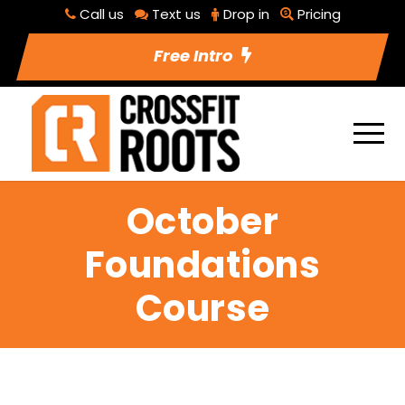
Call us
Text us
Drop in
Pricing
Free Intro
October
Foundations
Course