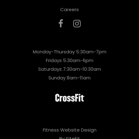
Careers
Monday-Thursday 5:30am-7pm
Fridays 5:30am-6pm
Saturdays 7:30am-10:30am
Sunday 8am-11am
Fitness Website Design
By SiteFit