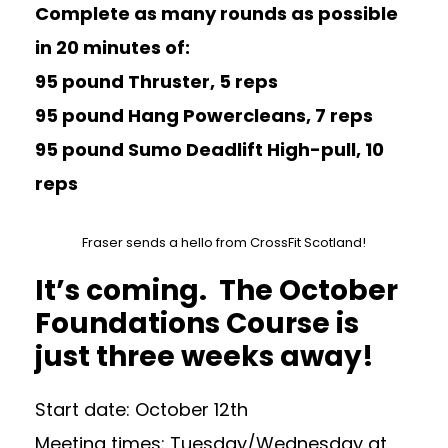
Complete as many rounds as possible
in 20 minutes of:
95 pound Thruster, 5 reps
95 pound Hang Powercleans, 7 reps
95 pound Sumo Deadlift High-pull, 10
reps
Fraser sends a hello from CrossFit Scotland!
It’s coming. The October
Foundations Course is
just three weeks away!
Start date: October 12th
Meeting times: Tuesday/Wednesday at