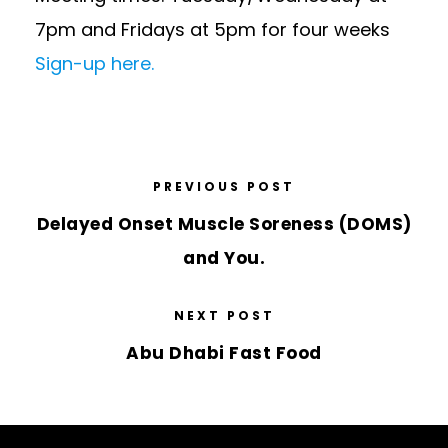
7pm and Fridays at 5pm for four weeks
Sign-up here.
PREVIOUS POST
Delayed Onset Muscle Soreness (DOMS)
and You.
NEXT POST
Abu Dhabi Fast Food