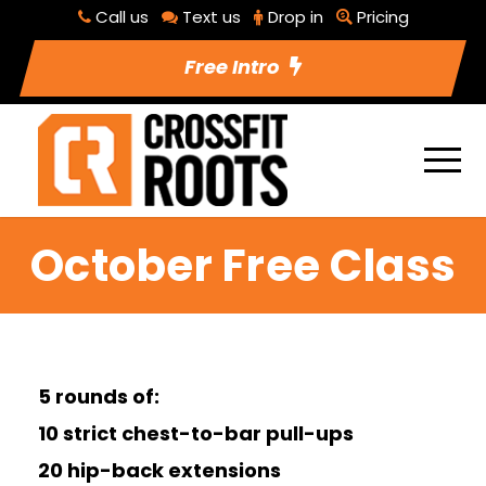
Call us
Text us
Drop in
Pricing
Free Intro
October Free Class
5 rounds of:
10 strict chest-to-bar pull-ups
20 hip-back extensions