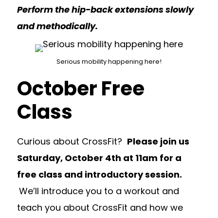
Perform the hip-back extensions slowly
and methodically.
Serious mobility happening here!
October Free
Class
Curious about CrossFit?
Please join us
Saturday, October 4th at 11am for a
free class and introductory session.
We’ll introduce you to a workout and
teach you about CrossFit and how we