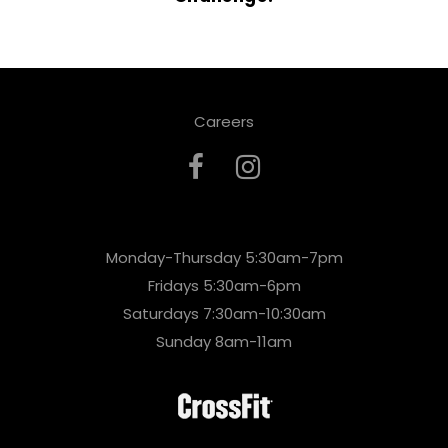
Careers
Monday-Thursday 5:30am-7pm
Fridays 5:30am-6pm
Saturdays 7:30am-10:30am
Sunday 8am-11am