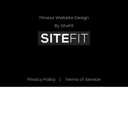
Fitness Website Design
By SiteFit
Privacy Policy
|
Terms of Service