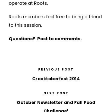
operate at Roots.
Roots members feel free to bring a friend
to this session.
Questions? Post to comments.
PREVIOUS POST
Crocktoberfest 2014
NEXT POST
October Newsletter and Fall Food
Challenge!