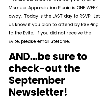
Member Appreciation Picnic is ONE WEEK
away. Today is the LAST day to RSVP. Let
us know if you plan to attend by RSVPing
to the Evite. If you did not receive the
Evite, please email Stefanie.
AND…be sure to
check-out the
September
Newsletter
!