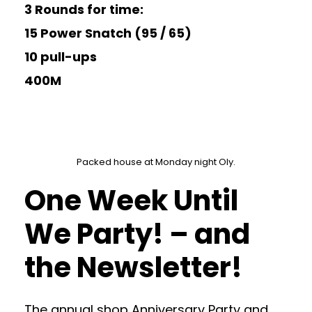
3 Rounds for time:
15 Power Snatch (95 / 65)
10 pull-ups
400M
Packed house at Monday night Oly.
One Week Until
We Party! – and
the Newsletter!
The annual shop Anniversary Party and