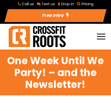
Call us
Text us
Drop in
Pricing
Free Intro
One Week Until We
Party! – and the
Newsletter!