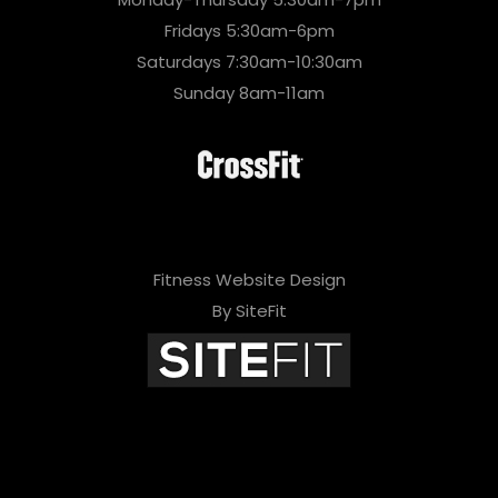
Fridays 5:30am-6pm
Saturdays 7:30am-10:30am
Sunday 8am-11am
Fitness Website Design
By SiteFit