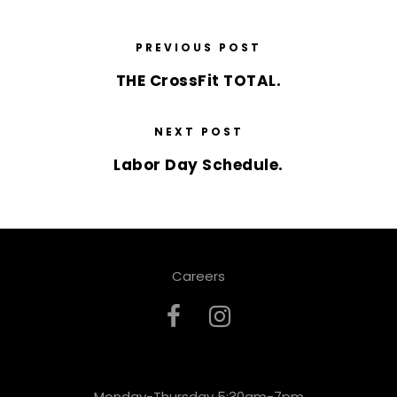
PREVIOUS POST
THE CrossFit TOTAL.
NEXT POST
Labor Day Schedule.
Careers
Monday-Thursday 5:30am-7pm