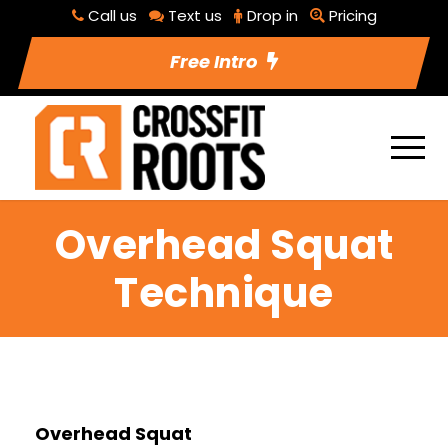
Call us
Text us
Drop in
Pricing
Free Intro
Overhead Squat
Technique
Overhead Squat