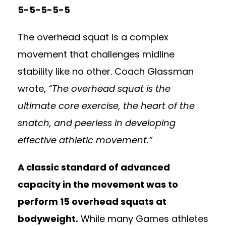
5-5-5-5-5
The overhead squat is a complex
movement that challenges midline
stability like no other. Coach Glassman
wrote,
“The overhead squat is the
ultimate core exercise, the heart of the
snatch, and peerless in developing
effective athletic movement.”
A classic standard of advanced
capacity in the movement was to
perform 15 overhead squats at
bodyweight.
While many Games athletes