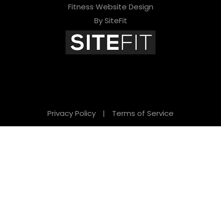
Fitness Website Design
By SiteFit
Privacy Policy
|
Terms of Service