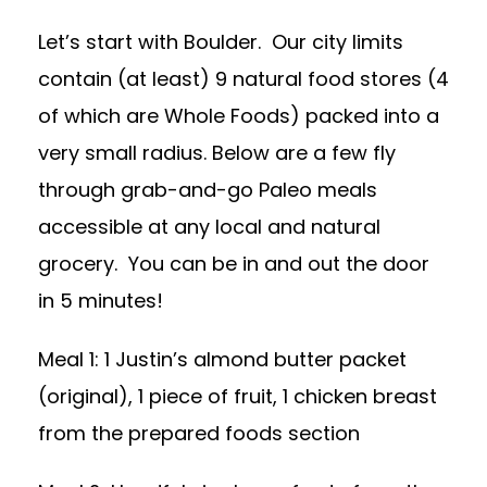
Let’s start with Boulder. Our city limits
contain (at least) 9 natural food stores (4
of which are Whole Foods) packed into a
very small radius. Below are a few fly
through grab-and-go Paleo meals
accessible at any local and natural
grocery. You can be in and out the door
in 5 minutes!
Meal 1: 1 Justin’s almond butter packet
(original), 1 piece of fruit, 1 chicken breast
from the prepared foods section