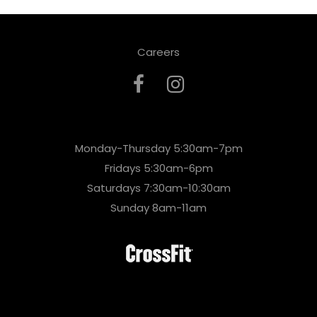
Careers
Monday-Thursday 5:30am-7pm
Fridays 5:30am-6pm
Saturdays 7:30am-10:30am
Sunday 8am-11am