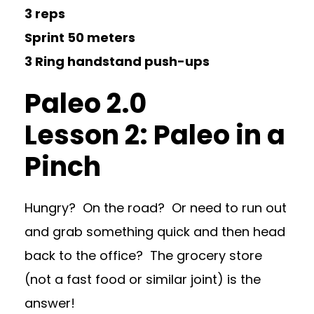
3 reps
Sprint 50 meters
3 Ring handstand push-ups
Paleo 2.0
Lesson 2: Paleo in a
Pinch
Hungry? On the road? Or need to run out
and grab something quick and then head
back to the office? The grocery store
(not a fast food or similar joint) is the
answer!