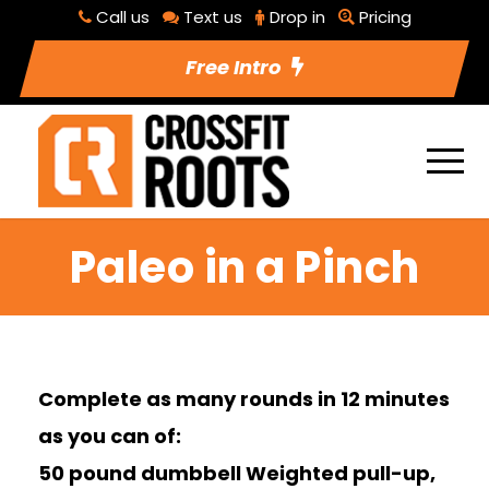
Call us
Text us
Drop in
Pricing
Free Intro
Paleo in a Pinch
Complete as many rounds in 12 minutes
as you can of:
50 pound dumbbell Weighted pull-up,