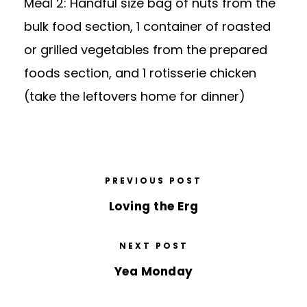
Meal 2: Handful size bag of nuts from the
bulk food section, 1 container of roasted
or grilled vegetables from the prepared
foods section, and 1 rotisserie chicken
(take the leftovers home for dinner)
PREVIOUS POST
Loving the Erg
NEXT POST
Yea Monday