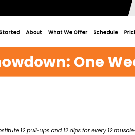
Started
About
What We Offer
Schedule
Pric
Showdown: One We
stitute 12 pull-ups and 12 dips for every 12 muscle