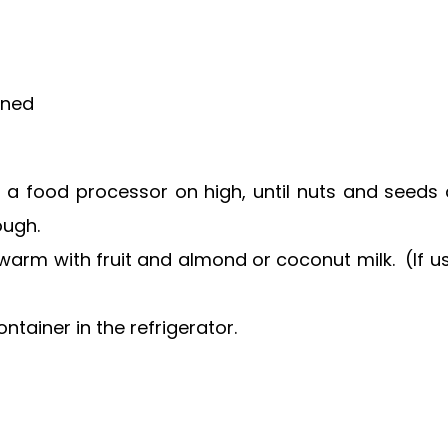
ened
 a food processor on high, until nuts and seeds a
ough.
r warm with fruit and almond or coconut milk. (If us
ntainer in the refrigerator.