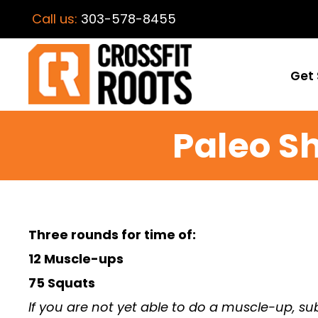
Call us:
303-578-8455
Get 
Paleo 
Three rounds for time of:
12 Muscle-ups
75 Squats
If you are not yet able to do a muscle-up, sub