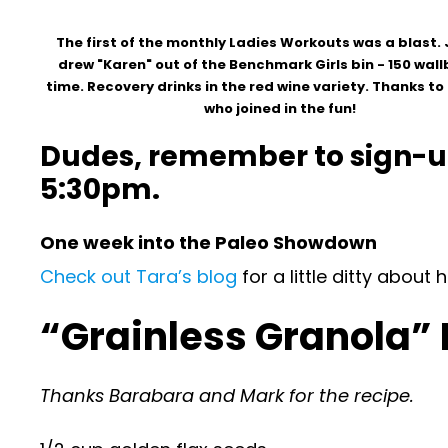
The first of the monthly Ladies Workouts was a blast. 
drew "Karen" out of the Benchmark Girls bin - 150 wallb
time. Recovery drinks in the red wine variety. Thanks t
who joined in the fun!
Dudes, remember to sign-up 
5:30pm.
One week into the Paleo Showdown
Check out Tara’s blog
for a little ditty abou
“Grainless Granola”
Thanks Barabara and Mark for the recipe.