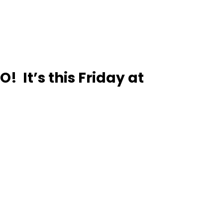
 It’s this Friday at