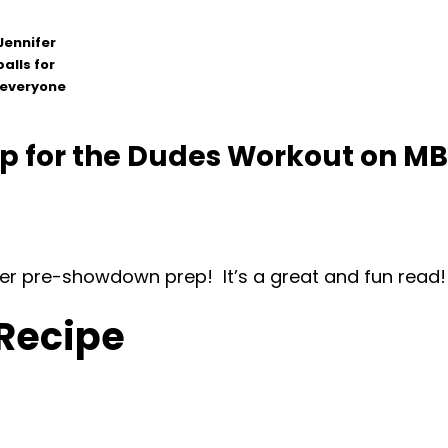
Jennifer
alls for
o everyone
for the Dudes Workout on MBO!
t her pre-showdown prep! It’s a great and fun read!
 Recipe