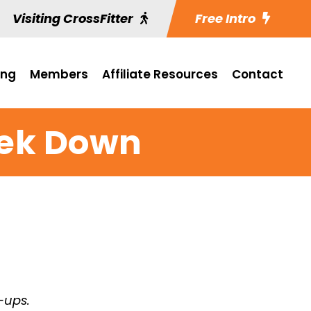
Visiting CrossFitter
Free Intro
ing
Members
Affiliate Resources
Contact
ek Down
-ups.