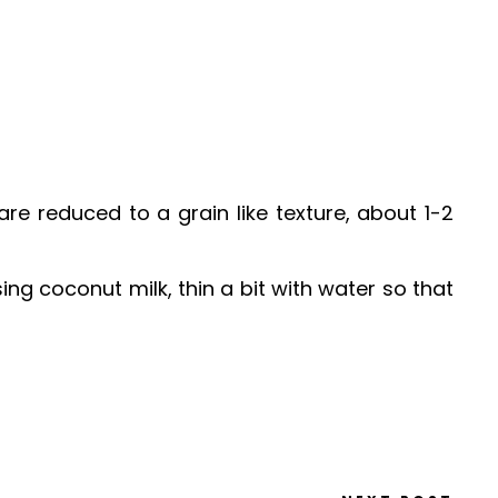
re reduced to a grain like texture, about 1-2
ing coconut milk, thin a bit with water so that