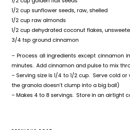
1/2 cup golden flax seeds
1/2 cup sunflower seeds, raw, shelled
1/2 cup raw almonds
1/2 cup dehydrated coconut flakes, unsweet
3/4 tsp ground cinnamon
– Process all ingredients except cinnamon in
minutes. Add cinnamon and pulse to mix thr
– Serving size is 1/4 to 1/2 cup. Serve cold o
the granola doesn’t clump into a big ball)
– Makes 4 to 8 servings. Store in an airtight co