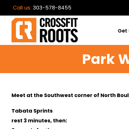
Call us:
303-578-8455
Get 
Park 
Meet at the Southwest corner of North Boul
Tabata Sprints
rest 3 minutes, then: