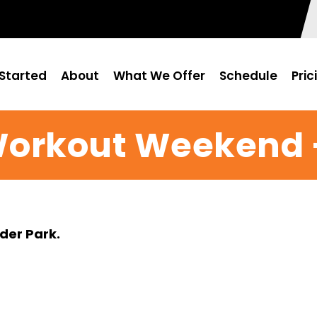
Started
About
What We Offer
Schedule
Pric
Workout Weekend –
der Park.