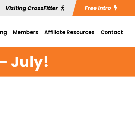
Visiting CrossFitter
Free Intro
ing
Members
Affiliate Resources
Contact
 July!