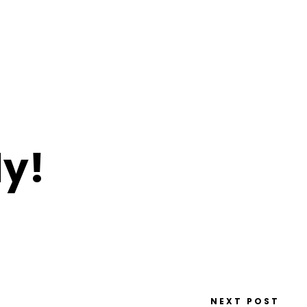
y!
NEXT POST