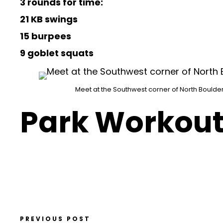
3 rounds for time:
21 KB swings
15 burpees
9 goblet squats
Meet at the Southwest corner of North Boulder
Park Workout
PREVIOUS POST