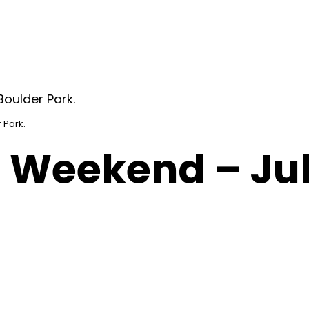
 Park.
 Weekend – Jul