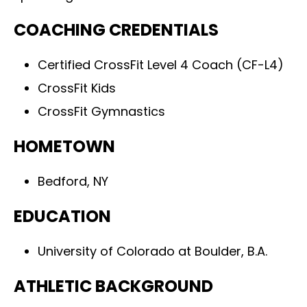
COACHING CREDENTIALS
Certified CrossFit Level 4 Coach (CF-L4)
CrossFit Kids
CrossFit Gymnastics
HOMETOWN
Bedford, NY
EDUCATION
University of Colorado at Boulder, B.A.
ATHLETIC BACKGROUND