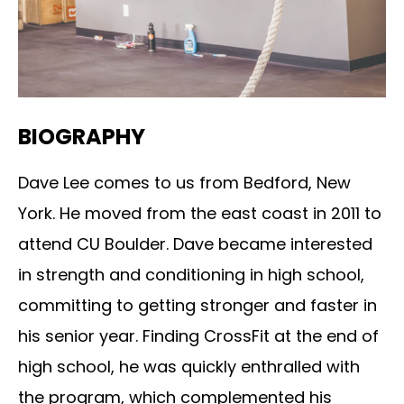
BIOGRAPHY
Dave Lee comes to us from Bedford, New
York. He moved from the east coast in 2011 to
attend CU Boulder. Dave became interested
in strength and conditioning in high school,
committing to getting stronger and faster in
his senior year. Finding CrossFit at the end of
high school, he was quickly enthralled with
the program, which complemented his