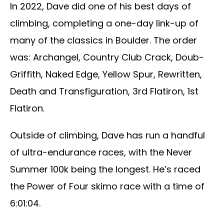
In 2022, Dave did one of his best days of
climbing, completing a one-day link-up of
many of the classics in Boulder. The order
was: Archangel, Country Club Crack, Doub-
Griffith, Naked Edge, Yellow Spur, Rewritten,
Death and Transfiguration, 3rd Flatiron, 1st
Flatiron.
Outside of climbing, Dave has run a handful
of ultra-endurance races, with the Never
Summer 100k being the longest. He’s raced
the Power of Four skimo race with a time of
6:01:04.