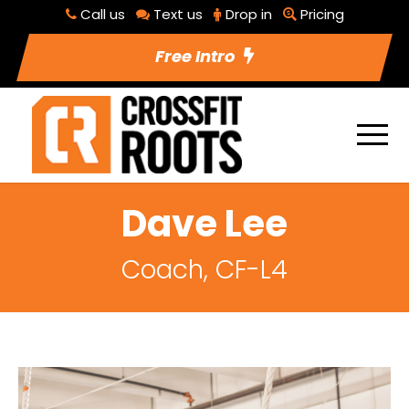
Call us
Text us
Drop in
Pricing
Free Intro
Dave Lee
Coach, CF-L4