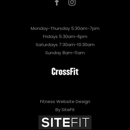
Monday-Thursday 5:30am-7pm
Fridays 5:30am-6pm
Saturdays 7:30am-10:30am
Sunday 8am-11am
Fitness Website Design
By SiteFit