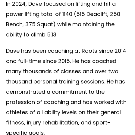
In 2024, Dave focused on lifting and hit a
power lifting total of 1140 (515 Deadlift, 250
Bench, 375 Squat) while maintaining the
ability to climb 5.13.
Dave has been coaching at Roots since 2014
and full-time since 2015. He has coached
many thousands of classes and over two
thousand personal training sessions. He has
demonstrated a commitment to the
profession of coaching and has worked with
athletes of all ability levels on their general
fitness, injury rehabilitation, and sport-
specific goals.