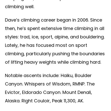
climbing well.
Dave’s climbing career began in 2006. Since
then, he’s spent extensive time climbing in all
styles: trad, ice, sport, alpine, and bouldering.
Lately, he has focused most on sport
climbing, particularly pushing the boundaries
of lifting heavy weights while climbing hard.
Notable ascents include: Haiku, Boulder
Canyon. Whispers of Wisdom, RMNP. The
Evictor, Eldorado Canyon. Mount Denali,
Alaska. Right Couloir, Peak 11,300, AK.