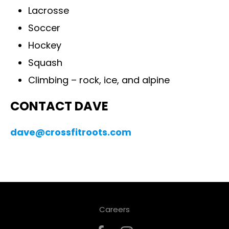
Lacrosse
Soccer
Hockey
Squash
Climbing – rock, ice, and alpine
CONTACT DAVE
dave@crossfitroots.com
Careers