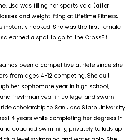
e, Lisa was filling her sports void (after
sses and weightlifting at Lifetime Fitness.
s instantly hooked. She was the first female
sa earned a spot to go to the CrossFit
isa has been a competitive athlete since she
ars from ages 4-12 competing. She quit
ough her sophomore year in high school,
l and freshman year in college, and swam
 ride scholarship to San Jose State University
xt 4 years while completing her degrees in
s and coached swimming privately to kids up
nd club level swimming and water polo. She