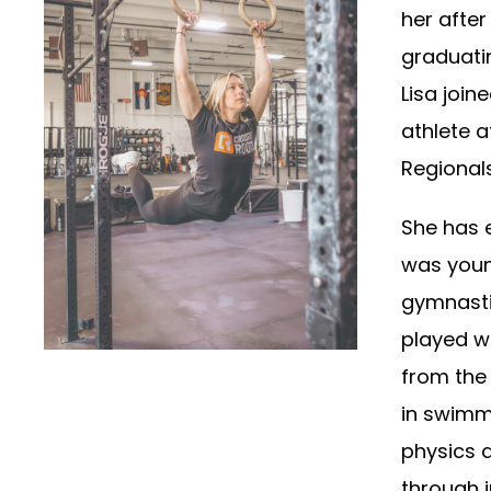
her after
graduatin
Lisa join
athlete 
Regionals
She has e
was youn
gymnasti
played w
from the 
in swimm
physics 
through j