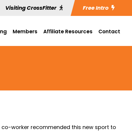
Visiting CrossFitter
Free Intro
ing
Members
Affiliate Resources
Contact
 a co-worker recommended this new sport to