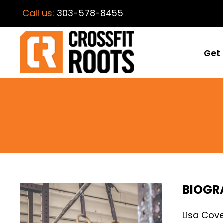
Call us:
303-578-8455
Get 
BIOGR
Lisa Cov