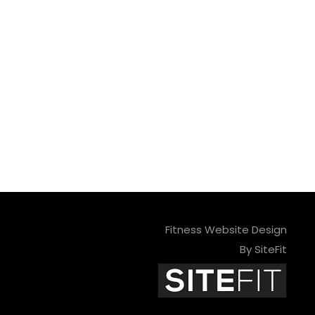
Fitness Website Design
By SiteFit