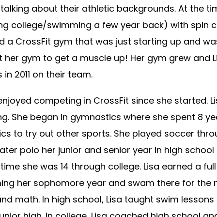
 talking about their athletic backgrounds. At the tim
g college/swimming a few year back) with spin cla
ed a CrossFit gym that was just starting up and wa
at her gym to get a muscle up! Her gym grew and Li
 in 2011 on their team.
njoyed competing in CrossFit since she started. L
g. She began in gymnastics where she spent 8 ye
cs to try out other sports. She played soccer thr
ater polo her junior and senior year in high schoo
time she was 14 through college. Lisa earned a full
ing her sophomore year and swam there for the ne
and math. In high school, Lisa taught swim lesson
unior high. In college, Lisa coached high school a