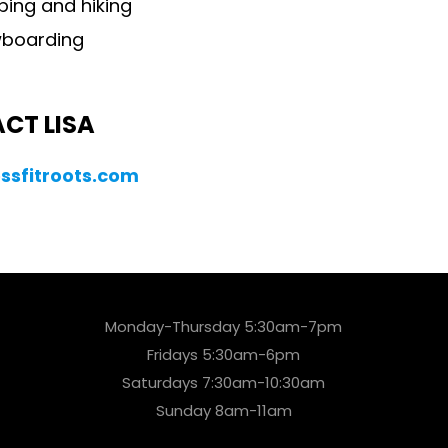
ing and hiking
boarding
CT LISA
ssfitroots.com
Monday-Thursday 5:30am-7pm
Fridays 5:30am-6pm
Saturdays 7:30am-10:30am
Sunday 8am-11am