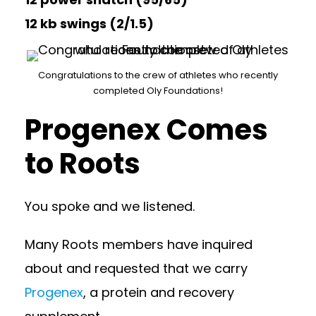
12 kb swings (2/1.5)
Congratulations to the crew of athletes who recently
completed Oly Foundations!
Progenex Comes
to Roots
You spoke and we listened.
Many Roots members have inquired
about and requested that we carry
Progenex
, a protein and recovery