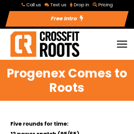
Call us
Text us
Drop in
Pricing
Free Intro
Progenex Comes to
Roots
Five rounds for time:
12 power snatch (95/65)