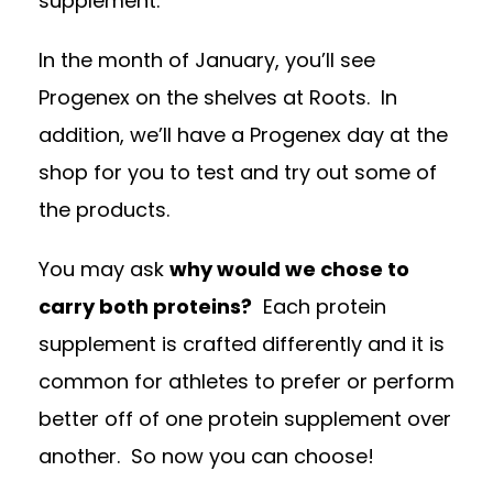
supplement.
In the month of January, you’ll see
Progenex on the shelves at Roots. In
addition, we’ll have a Progenex day at the
shop for you to test and try out some of
the products.
You may ask
why would we chose to
carry both proteins?
Each protein
supplement is crafted differently and it is
common for athletes to prefer or perform
better off of one protein supplement over
another. So now you can choose!