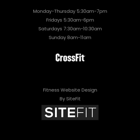
Monday-Thursday 5:30am-7pm
Fridays 5:30am-6pm
Saturdays 7:30am-10:30am
Sunday 8am-11am
Fitness Website Design
By SiteFit