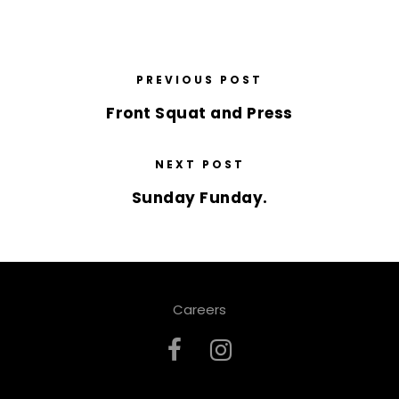
PREVIOUS POST
Front Squat and Press
NEXT POST
Sunday Funday.
Careers