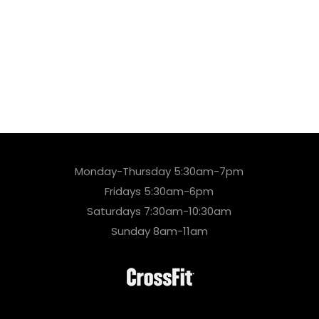
Monday-Thursday 5:30am-7pm
Fridays 5:30am-6pm
Saturdays 7:30am-10:30am
Sunday 8am-11am