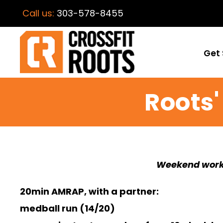
Call us:
303-578-8455
Get 
Roots
Weekend work
20min AMRAP, with a partner:
medball run (14/20)