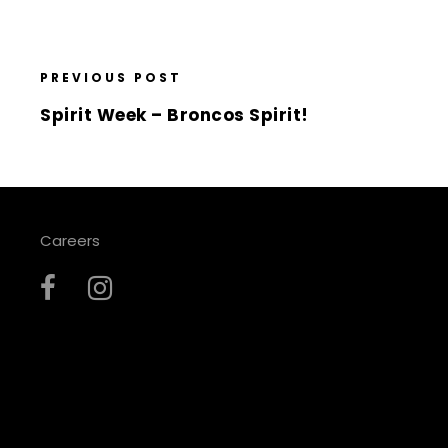
PREVIOUS POST
Spirit Week – Broncos Spirit!
Careers