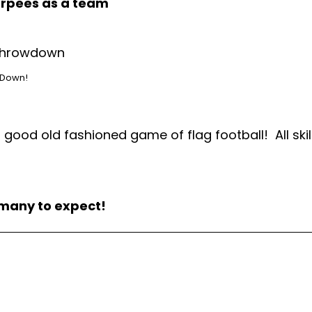
urpees as a team
 Down!
ood old fashioned game of flag football! All skil
 many to expect!