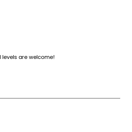
l levels are welcome!