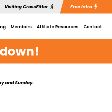
Visiting CrossFitter
Free Intro
ing
Members
Affiliate Resources
Contact
wdown!
ay and Sunday.