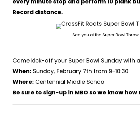
every minute stop and perform 10 plank b
Record distance.
See you at the Super Bowl Throw
Come kick-off your Super Bowl Sunday with a g
When:
Sunday, February 7th from 9-10:30
Where:
Centennial Middle School
Be sure to sign-up in MBO so we know how