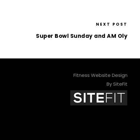
NEXT POST
Super Bowl Sunday and AM Oly
Fitness Website Design
By SiteFit