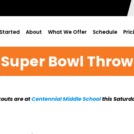
Started
About
What We Offer
Schedule
Pric
' Super Bowl Thro
outs are at
Centennial Middle School
this Saturd