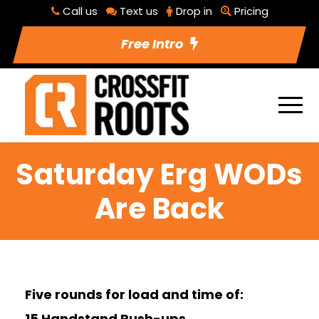
Call us
Text us
Drop in
Pricing
Free Intro
Saturday Erg WODs
Are Back
Five rounds for load and time of:
15 Handstand Push-ups