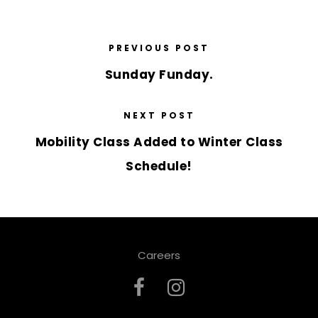
PREVIOUS POST
Sunday Funday.
NEXT POST
Mobility Class Added to Winter Class
Schedule!
Careers