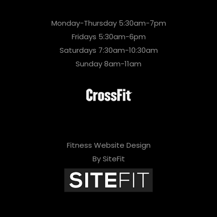
Monday-Thursday 5:30am-7pm
Fridays 5:30am-6pm
Saturdays 7:30am-10:30am
Sunday 8am-11am
Fitness Website Design
By SiteFit