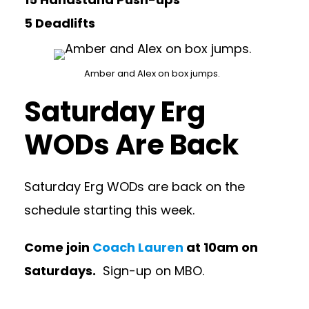
5 Deadlifts
Amber and Alex on box jumps.
Saturday Erg
WODs Are Back
Saturday Erg WODs are back on the
schedule starting this week.
Come join
Coach Lauren
at 10am on
Saturdays.
Sign-up on MBO.