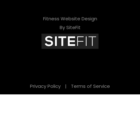
Fitness Website Design
By SiteFit
Privacy Policy
|
Terms of Service