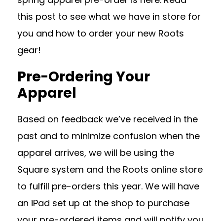
this post to see what we have in store for
you and how to order your new Roots
gear!
Pre-Ordering Your
Apparel
Based on feedback we’ve received in the
past and to minimize confusion when the
apparel arrives, we will be using the
Square system and the Roots online store
to fulfill pre-orders this year. We will have
an iPad set up at the shop to purchase
your pre-ordered items and will notify you