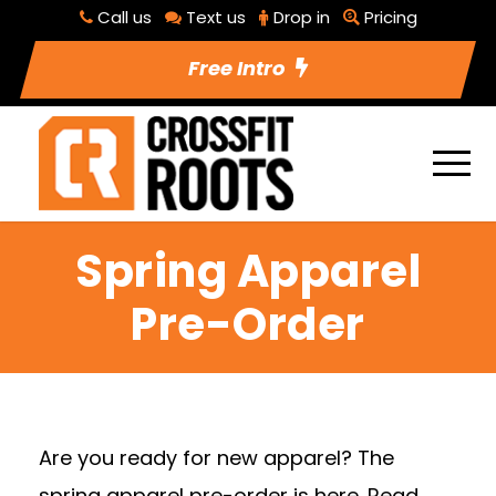
Call us
Text us
Drop in
Pricing
Free Intro
Spring Apparel
Pre-Order
Are you ready for new apparel? The
spring apparel pre-order is here. Read