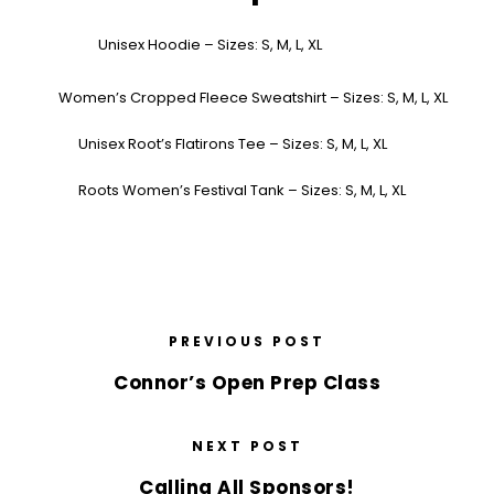
Unisex Hoodie – Sizes: S, M, L, XL
Women’s Cropped Fleece Sweatshirt – Sizes: S, M, L, XL
Unisex Root’s Flatirons Tee – Sizes: S, M, L, XL
Roots Women’s Festival Tank – Sizes: S, M, L, XL
PREVIOUS POST
Connor’s Open Prep Class
NEXT POST
Calling All Sponsors!