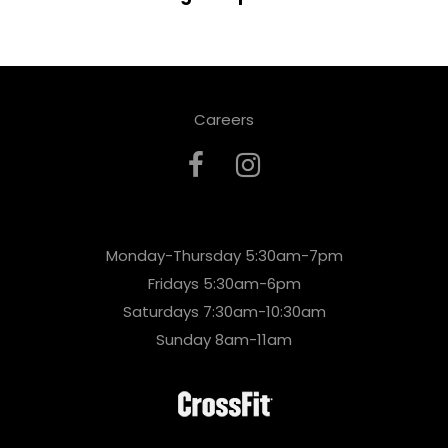
Careers
Monday-Thursday 5:30am-7pm
Fridays 5:30am-6pm
Saturdays 7:30am-10:30am
Sunday 8am-11am