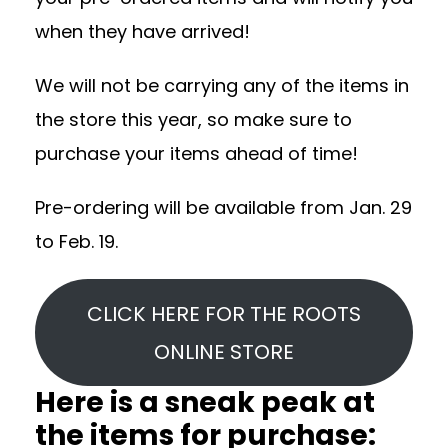
when they have arrived!
We will not be carrying any of the items in
the store this year, so make sure to
purchase your items ahead of time!
Pre-ordering will be available from Jan. 29
to Feb. 19.
CLICK HERE FOR THE ROOTS
ONLINE STORE
Here is a sneak peak at
the items for purchase: