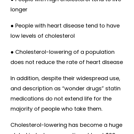
longer
● People with heart disease tend to have
low levels of cholesterol
● Cholesterol-lowering of a population
does not reduce the rate of heart disease
In addition, despite their widespread use,
and description as “wonder drugs” statin
medications do not extend life for the
majority of people who take them.
Cholesterol-lowering has become a huge