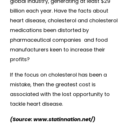
global industry, generating at least $29
billion each year. Have the facts about
heart disease, cholesterol and cholesterol
medications been distorted by
pharmaceutical companies and food
manufacturers keen to increase their
profits?
If the focus on cholesterol has been a
mistake, then the greatest cost is
associated with the lost opportunity to
tackle heart disease.
(Source: www.statinnation.net/)