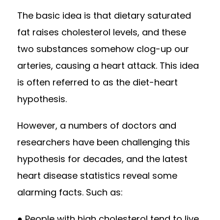
The basic idea is that dietary saturated
fat raises cholesterol levels, and these
two substances somehow clog-up our
arteries, causing a heart attack. This idea
is often referred to as the diet-heart
hypothesis.
However, a numbers of doctors and
researchers have been challenging this
hypothesis for decades, and the latest
heart disease statistics reveal some
alarming facts. Such as:
● People with high cholesterol tend to live