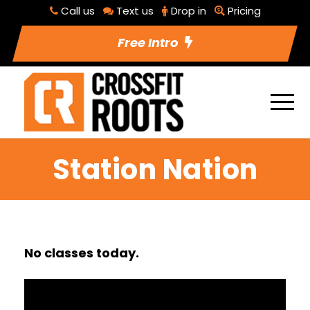
Call us
Text us
Drop in
Pricing
Free Intro
Station Nation
No classes today.