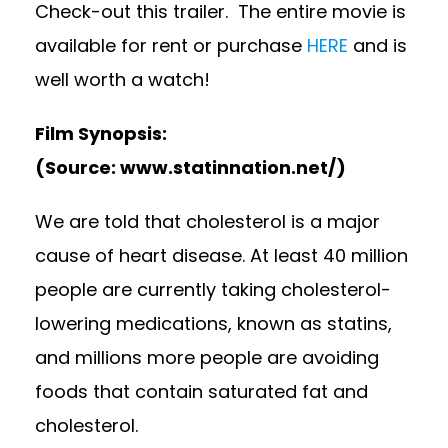
Check-out this trailer. The entire movie is
available for rent or purchase
HERE
and is
well worth a watch!
Film Synopsis:
(Source: www.statinnation.net/)
We are told that cholesterol is a major
cause of heart disease. At least 40 million
people are currently taking cholesterol-
lowering medications, known as statins,
and millions more people are avoiding
foods that contain saturated fat and
cholesterol.