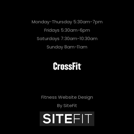
Monday-Thursday 5:30am-7pm
Fridays 5:30am-6pm
Saturdays 7:30am-10:30am
Sunday 8am-11am
Fitness Website Design
By SiteFit