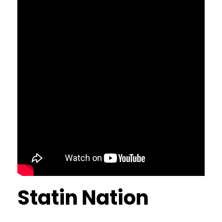
Statin Nation