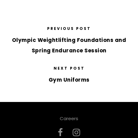
PREVIOUS POST
Olympic Weightlifting Foundations and
Spring Endurance Session
NEXT POST
Gym Uniforms
Careers